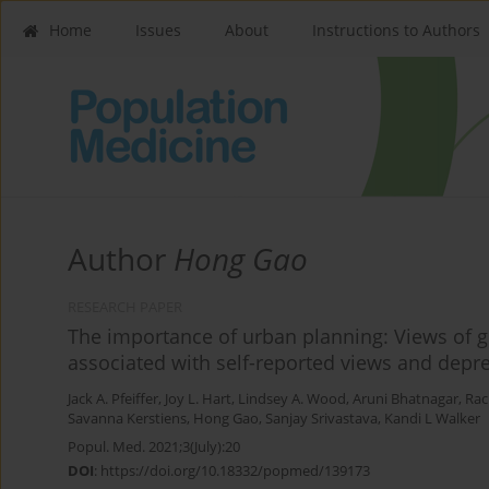
Home
Issues
About
Instructions to Authors
Author
Hong Gao
RESEARCH PAPER
The importance of urban planning: Views of g
associated with self-reported views and dep
Jack A. Pfeiffer
,
Joy L. Hart
,
Lindsey A. Wood
,
Aruni Bhatnagar
,
Rach
Savanna Kerstiens
,
Hong Gao
,
Sanjay Srivastava
,
Kandi L Walker
Popul. Med. 2021;3(July):20
DOI
:
https://doi.org/10.18332/popmed/139173