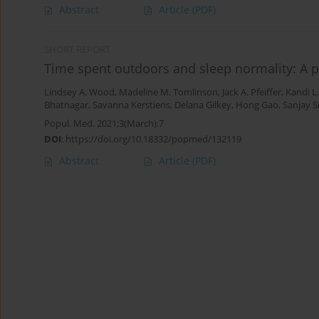
Abstract
Article
(PDF)
SHORT REPORT
Time spent outdoors and sleep normality: A p
Lindsey A. Wood
,
Madeline M. Tomlinson
,
Jack A. Pfeiffer
,
Kandi L
Bhatnagar
,
Savanna Kerstiens
,
Delana Gilkey
,
Hong Gao
,
Sanjay S
Popul. Med. 2021;3(March):7
DOI
:
https://doi.org/10.18332/popmed/132119
Abstract
Article
(PDF)