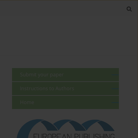
Submit your paper
Instructions to Authors
Home