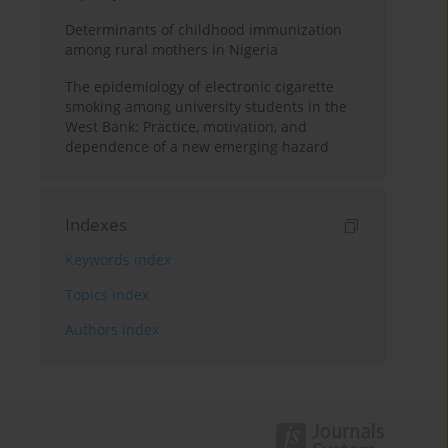
Determinants of childhood immunization
among rural mothers in Nigeria
The epidemiology of electronic cigarette
smoking among university students in the
West Bank: Practice, motivation, and
dependence of a new emerging hazard
Indexes
Keywords index
Topics index
Authors index