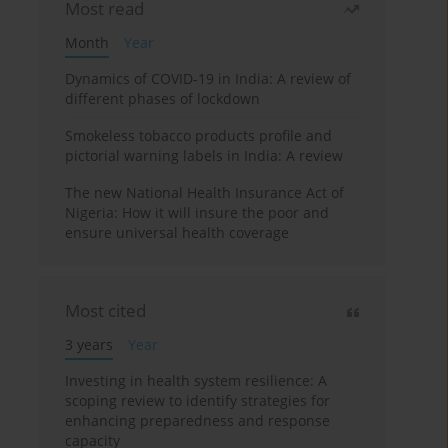
Most read
Month
Year
Dynamics of COVID-19 in India: A review of
different phases of lockdown
Smokeless tobacco products profile and
pictorial warning labels in India: A review
The new National Health Insurance Act of
Nigeria: How it will insure the poor and
ensure universal health coverage
Most cited
3 years
Year
Investing in health system resilience: A
scoping review to identify strategies for
enhancing preparedness and response
capacity