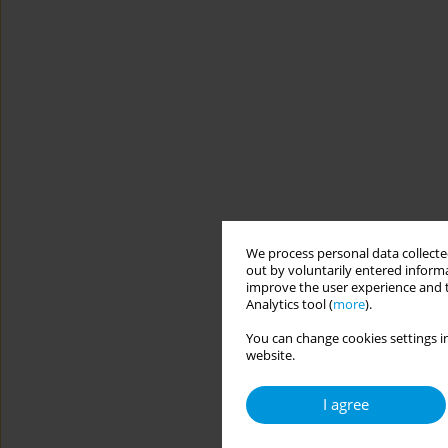
We process personal data collected
out by voluntarily entered informa
improve the user experience and t
Analytics tool (
more
).
You can change cookies settings in
website.
I agree