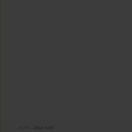
eISSN:
2654-1459