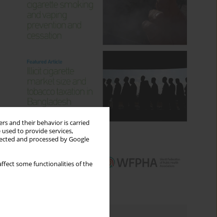
rs and their behavior is carried
 used to provide services,
llected and processed by Google
ffect some functionalities of the