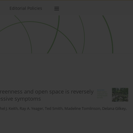
Editorial Policies
reenness and open space is reversely
ressive symptoms
el J. Keith
,
Ray A. Yeager
,
Ted Smith
,
Madeline Tomlinson
,
Delana Gilkey
,