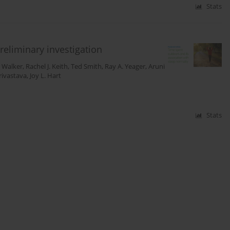
Stats
reliminary investigation
. Walker
,
Rachel J. Keith
,
Ted Smith
,
Ray A. Yeager
,
Aruni
rivastava
,
Joy L. Hart
Stats