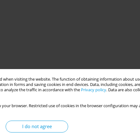
 when visiting the website. The function of obtaining information about use
tion in forms and saving cookies in end devices. Data, including cookies, are
o analyze the traffic in accordance with the
Privacy policy
. Data are also co
 your browser. Restricted use of cookies in the browser configuration may a
I do not agree