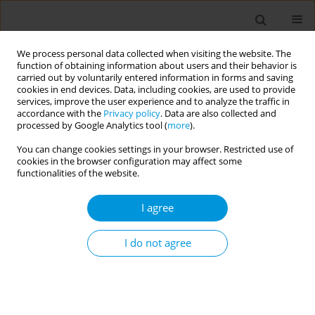
We process personal data collected when visiting the website. The
function of obtaining information about users and their behavior is
carried out by voluntarily entered information in forms and saving
cookies in end devices. Data, including cookies, are used to provide
services, improve the user experience and to analyze the traffic in
accordance with the
Privacy policy
. Data are also collected and
Author
Humberto Machado
processed by Google Analytics tool (
more
).
You can change cookies settings in your browser. Restricted use of
cookies in the browser configuration may affect some
Health care professionals' knowledge on chronic
functionalities of the website.
noncancer pain in pediatric age
I agree
Paula Pinto Oliveira
,
Clara Abadesso
,
Humberto Machado
,
José Romão
Popul. Med. 2023;5(Supplement Supplement):A689
I do not agree
DOI
:
https://doi.org/10.18332/popmed/165648
Stats
Abstract