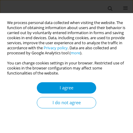
We process personal data collected when visiting the website. The
function of obtaining information about users and their behavior is
carried out by voluntarily entered information in forms and saving
cookies in end devices. Data, including cookies, are used to provide
services, improve the user experience and to analyze the traffic in
accordance with the
Privacy policy
. Data are also collected and
Author
Ilenia Piras
processed by Google Analytics tool (
more
).
You can change cookies settings in your browser. Restricted use of
cookies in the browser configuration may affect some
The relationship between increased hospital
functionalities of the website.
length of stay and accessibility to care settings
with lower levels of complexity in italy
I agree
Ilenia Piras
,
Andrea Piana
,
Roberto Santoru
,
Giovanna Deiana
,
Dolores
Soddu
,
Antonio Azara
I do not agree
Popul. Med. 2023;5(Supplement Supplement):A1968
DOI
:
https://doi.org/10.18332/popmed/164531
Stats
Abstract