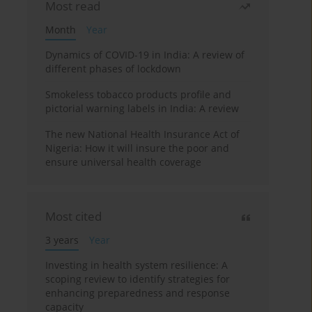
Most read
Month
Year
Dynamics of COVID-19 in India: A review of
different phases of lockdown
Smokeless tobacco products profile and
pictorial warning labels in India: A review
The new National Health Insurance Act of
Nigeria: How it will insure the poor and
ensure universal health coverage
Most cited
3 years
Year
Investing in health system resilience: A
scoping review to identify strategies for
enhancing preparedness and response
capacity