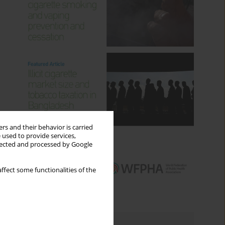
rs and their behavior is carried
 used to provide services,
llected and processed by Google
ffect some functionalities of the