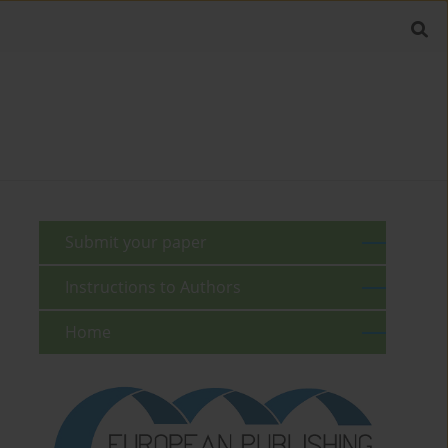
Submit your paper
Instructions to Authors
Home