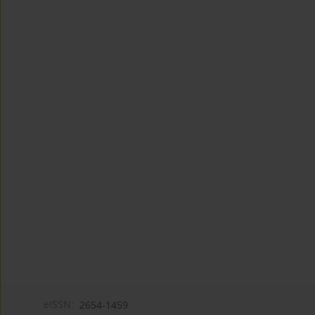
eISSN:
2654-1459