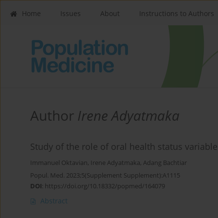
Home
Issues
About
Instructions to Authors
Author
Irene Adyatmaka
Study of the role of oral health status variabl
Immanuel Oktavian
,
Irene Adyatmaka
,
Adang Bachtiar
Popul. Med. 2023;5(Supplement Supplement):A1115
DOI
:
https://doi.org/10.18332/popmed/164079
Abstract