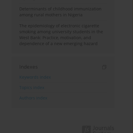
Determinants of childhood immunization
among rural mothers in Nigeria
The epidemiology of electronic cigarette
smoking among university students in the
West Bank: Practice, motivation, and
dependence of a new emerging hazard
Indexes
Keywords index
Topics index
Authors index