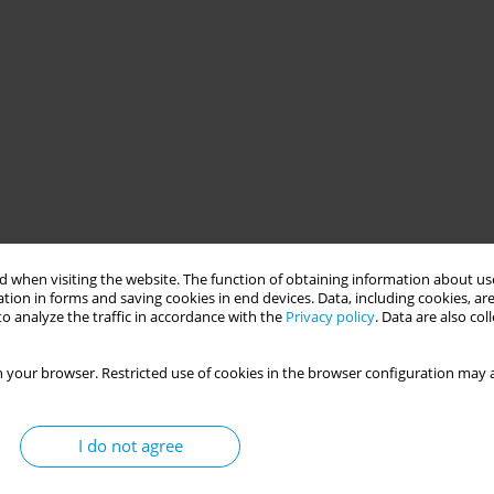
 when visiting the website. The function of obtaining information about use
tion in forms and saving cookies in end devices. Data, including cookies, are
o analyze the traffic in accordance with the
Privacy policy
. Data are also co
 your browser. Restricted use of cookies in the browser configuration may a
I do not agree