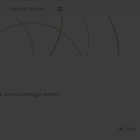
Editorial Policies
es in miscarriage events
Stats