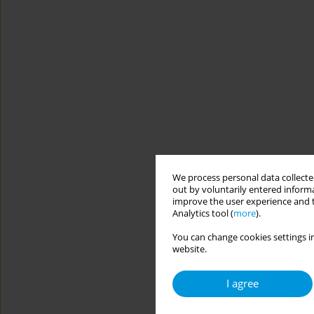
We process personal data collected
out by voluntarily entered informa
improve the user experience and t
Analytics tool (
more
).
You can change cookies settings in
website.
I agree