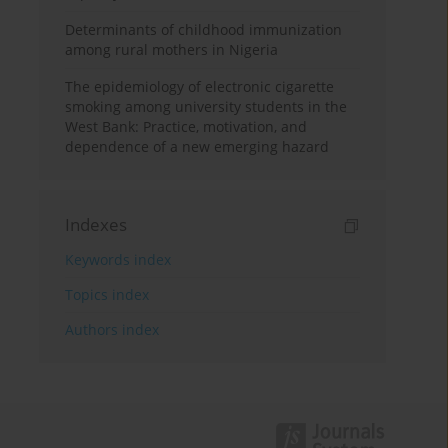
Determinants of childhood immunization
among rural mothers in Nigeria
The epidemiology of electronic cigarette
smoking among university students in the
West Bank: Practice, motivation, and
dependence of a new emerging hazard
Indexes
Keywords index
Topics index
Authors index