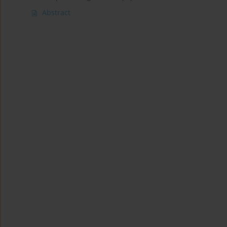
Abstract