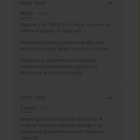
Most read
Month
Year
Dynamics of COVID-19 in India: A review of
different phases of lockdown
Smokeless tobacco products profile and
pictorial warning labels in India: A review
Conducting comprehensive scoping
reviews to systematically capture the
landscape of a subject matter
Most cited
3 years
Year
Investing in health system resilience: A
scoping review to identify strategies for
enhancing preparedness and response
capacity