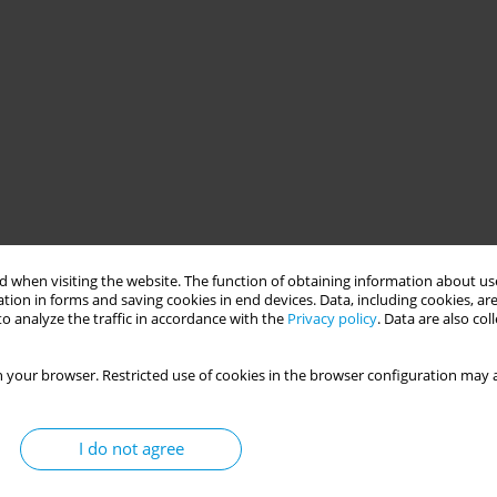
 when visiting the website. The function of obtaining information about use
tion in forms and saving cookies in end devices. Data, including cookies, are
o analyze the traffic in accordance with the
Privacy policy
. Data are also co
 your browser. Restricted use of cookies in the browser configuration may a
I do not agree