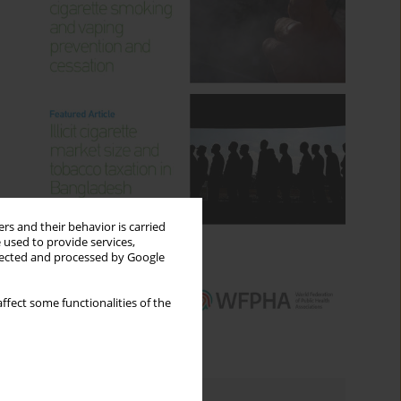
rs and their behavior is carried
 used to provide services,
llected and processed by Google
ffect some functionalities of the