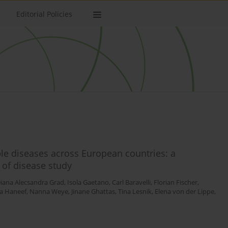
Editorial Policies
le diseases across European countries: a
 of disease study
iana Alecsandra Grad
,
Isola Gaetano
,
Carl Baravelli
,
Florian Fischer
,
a Haneef
,
Nanna Weye
,
Jinane Ghattas
,
Tina Lesnik
,
Elena von der Lippe
,