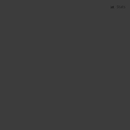
Stats