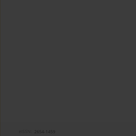
eISSN:
2654-1459