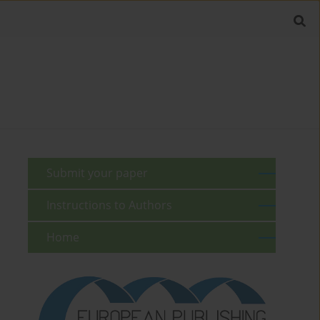
Submit your paper
Instructions to Authors
Home