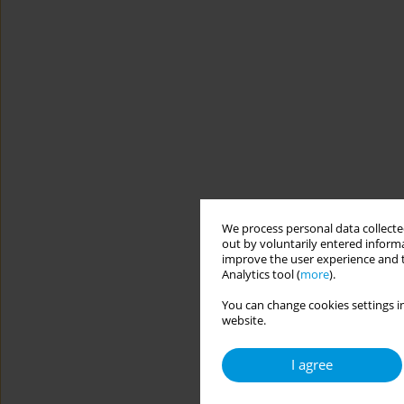
We process personal data collected
out by voluntarily entered informa
improve the user experience and t
Analytics tool (
more
).
You can change cookies settings in
website.
I agree