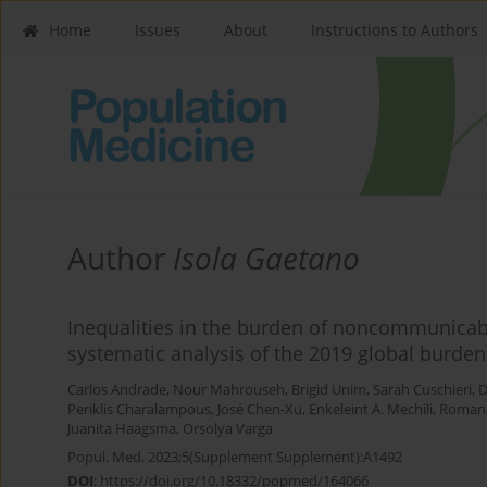
Home
Issues
About
Instructions to Authors
Author
Isola Gaetano
Inequalities in the burden of noncommunicab
systematic analysis of the 2019 global burden
Carlos Andrade
,
Nour Mahrouseh
,
Brigid Unim
,
Sarah Cuschieri
,
D
Periklis Charalampous
,
José Chen-Xu
,
Enkeleint A. Mechili
,
Roman
Juanita Haagsma
,
Orsolya Varga
Popul. Med. 2023;5(Supplement Supplement):A1492
DOI
:
https://doi.org/10.18332/popmed/164066