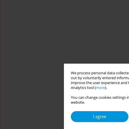
We process personal data collected
out by voluntarily entered informa
improve the user experience and t
Analytics tool (
more
).
You can change cookies settings in
website.
I agree