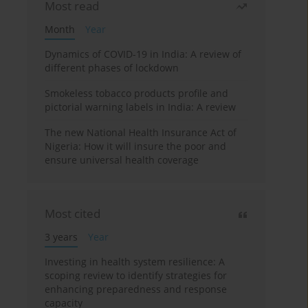
Most read
Month
Year
Dynamics of COVID-19 in India: A review of
different phases of lockdown
Smokeless tobacco products profile and
pictorial warning labels in India: A review
The new National Health Insurance Act of
Nigeria: How it will insure the poor and
ensure universal health coverage
Most cited
3 years
Year
Investing in health system resilience: A
scoping review to identify strategies for
enhancing preparedness and response
capacity