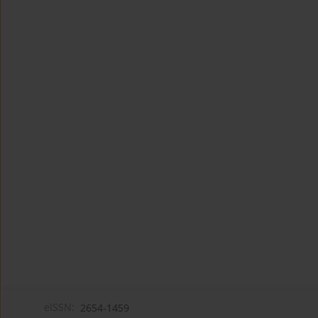
eISSN:
2654-1459