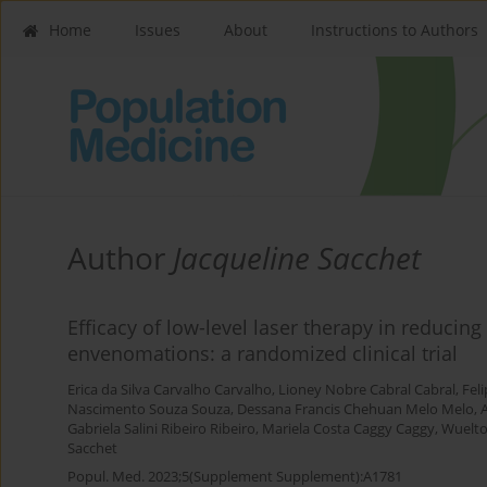
Home
Issues
About
Instructions to Authors
Author
Jacqueline Sacchet
Efficacy of low-level laser therapy in reducin
envenomations: a randomized clinical trial
Erica da Silva Carvalho Carvalho
,
Lioney Nobre Cabral Cabral
,
Fel
Nascimento Souza Souza
,
Dessana Francis Chehuan Melo Melo
,
A
Gabriela Salini Ribeiro Ribeiro
,
Mariela Costa Caggy Caggy
,
Wuelto
Sacchet
Popul. Med. 2023;5(Supplement Supplement):A1781