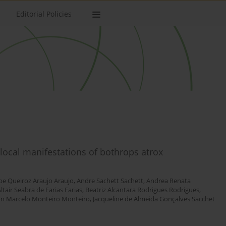
Editorial Policies
g local manifestations of bothrops atrox
ipe Queiroz Araujo Araujo
,
Andre Sachett Sachett
,
Andrea Renata
ltair Seabra de Farias Farias
,
Beatriz Alcantara Rodrigues Rodrigues
,
n Marcelo Monteiro Monteiro
,
Jacqueline de Almeida Gonçalves Sacchet