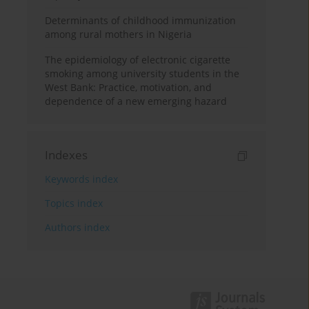
Determinants of childhood immunization
among rural mothers in Nigeria
The epidemiology of electronic cigarette
smoking among university students in the
West Bank: Practice, motivation, and
dependence of a new emerging hazard
Indexes
Keywords index
Topics index
Authors index