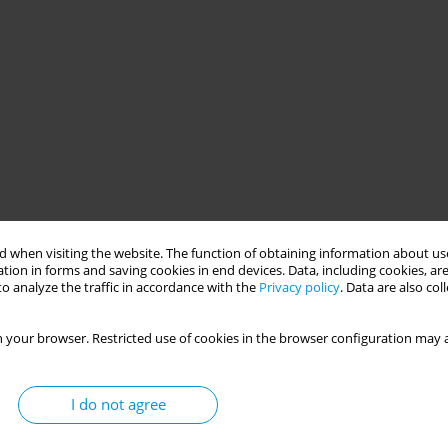
 when visiting the website. The function of obtaining information about use
tion in forms and saving cookies in end devices. Data, including cookies, are
o analyze the traffic in accordance with the
Privacy policy
. Data are also co
 your browser. Restricted use of cookies in the browser configuration may a
I do not agree