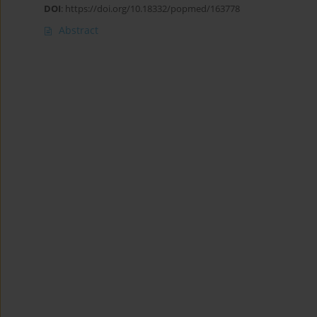
DOI
:
https://doi.org/10.18332/popmed/163778
Abstract