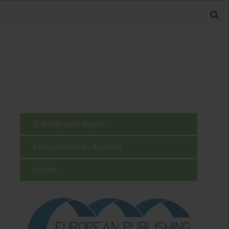
Submit your paper
Instructions to Authors
Home