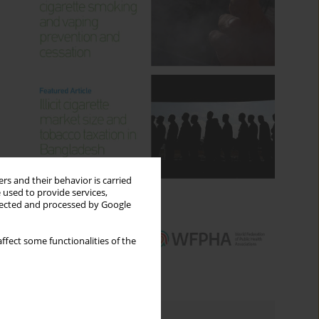
rs and their behavior is carried
 used to provide services,
llected and processed by Google
ffect some functionalities of the