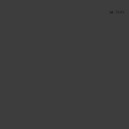
Stats