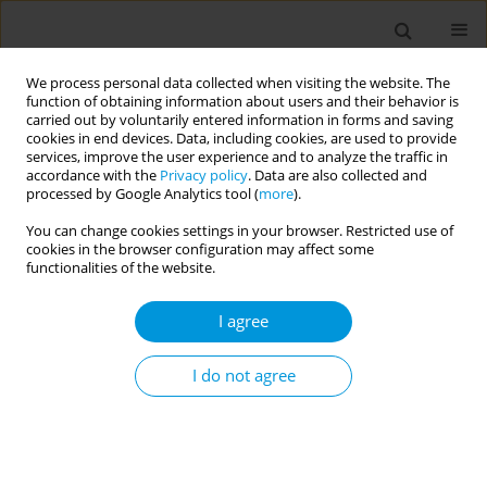
We process personal data collected when visiting the website. The
function of obtaining information about users and their behavior is
carried out by voluntarily entered information in forms and saving
cookies in end devices. Data, including cookies, are used to provide
services, improve the user experience and to analyze the traffic in
accordance with the
Privacy policy
. Data are also collected and
Author
Jaqueline Alcalde Rabanal
processed by Google Analytics tool (
more
).
You can change cookies settings in your browser. Restricted use of
cookies in the browser configuration may affect some
Research methods for global public health
functionalities of the website.
oriented health services research - what can we
learn from each other?
I agree
Lorena Dini
,
Daniel Maceira
,
Jaqueline Alcalde Rabanal
,
Stefania Boccia
,
Angelo Pezullo
,
Saverio Stranges
,
Chiara de Waure
,
Lyazzat
I do not agree
Kosherbayeva
,
Shehzad Ali
,
Sumiko Ogawa
,
Lorena Dini
Popul. Med. 2023;5(Supplement Supplement):A1891
DOI
:
https://doi.org/10.18332/popmed/164054
Stats