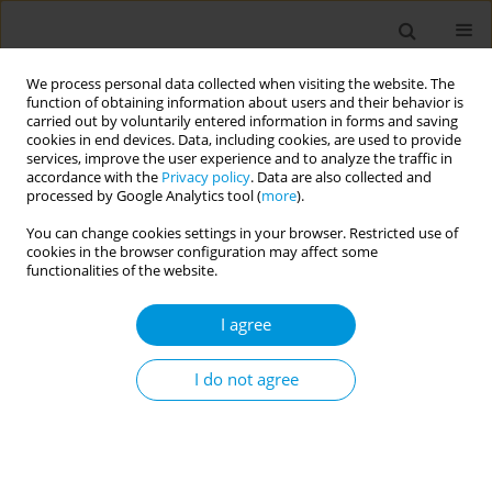
We process personal data collected when visiting the website. The
function of obtaining information about users and their behavior is
carried out by voluntarily entered information in forms and saving
cookies in end devices. Data, including cookies, are used to provide
services, improve the user experience and to analyze the traffic in
accordance with the
Privacy policy
. Data are also collected and
Author
Jeanine Barbosa
processed by Google Analytics tool (
more
).
You can change cookies settings in your browser. Restricted use of
General ombudsman in brazil: Communication to
cookies in the browser configuration may affect some
support the management of the unified health
functionalities of the website.
system
I agree
Rafael Caliari
,
Dherik Santos
,
Jeanine Barbosa
,
Marcos Cordeiro
,
Margareth Conceição
,
Stephania Demarchi
,
Fabiane Simões
,
Bárbara
Lacerda
,
Rita Lima
,
Maria Angélica Andrade
I do not agree
Popul. Med. 2023;5(Supplement Supplement):A1645
DOI
:
https://doi.org/10.18332/popmed/164533
Stats
Abstract