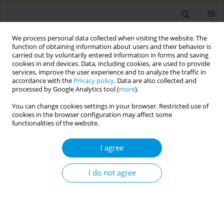
We process personal data collected when visiting the website. The
function of obtaining information about users and their behavior is
carried out by voluntarily entered information in forms and saving
cookies in end devices. Data, including cookies, are used to provide
services, improve the user experience and to analyze the traffic in
accordance with the
Privacy policy
. Data are also collected and
Author
João Silva-Júnior
processed by Google Analytics tool (
more
).
You can change cookies settings in your browser. Restricted use of
cookies in the browser configuration may affect some
Suffering and pleasure in health workers on the
functionalities of the website.
front lines of COVID-19
I agree
Patricia Baptista
,
Cristiane Gallasch
,
João Silva-Júnior
,
Daniela
Lourenção
Popul. Med. 2023;5(Supplement Supplement):A498
I do not agree
DOI
:
https://doi.org/10.18332/popmed/165134
Stats
Abstract