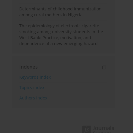
Determinants of childhood immunization
among rural mothers in Nigeria
The epidemiology of electronic cigarette
smoking among university students in the
West Bank: Practice, motivation, and
dependence of a new emerging hazard
Indexes
Keywords index
Topics index
Authors index