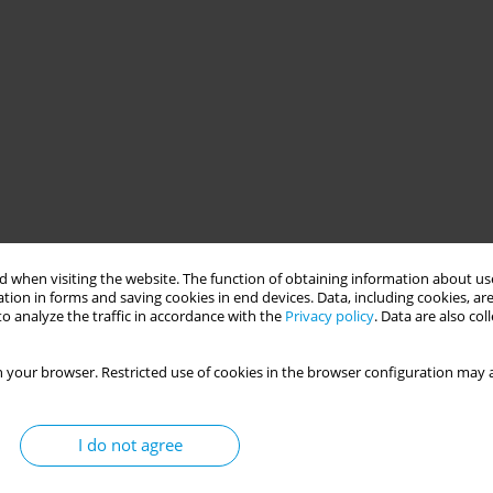
 when visiting the website. The function of obtaining information about use
tion in forms and saving cookies in end devices. Data, including cookies, are
o analyze the traffic in accordance with the
Privacy policy
. Data are also co
 your browser. Restricted use of cookies in the browser configuration may a
I do not agree