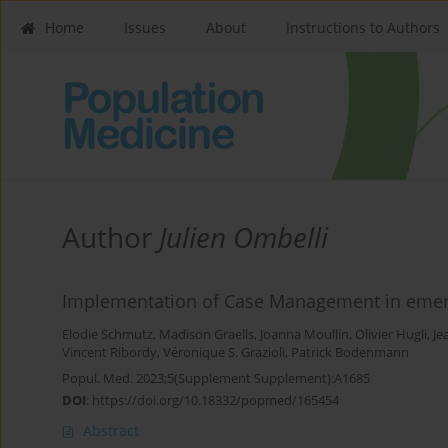
Home
Issues
About
Instructions to Authors
Author
Julien Ombelli
Implementation of Case Management in emerg
Elodie Schmutz
,
Madison Graells
,
Joanna Moullin
,
Olivier Hugli
,
Je
Vincent Ribordy
,
Véronique S. Grazioli
,
Patrick Bodenmann
Popul. Med. 2023;5(Supplement Supplement):A1685
DOI
:
https://doi.org/10.18332/popmed/165454
Abstract