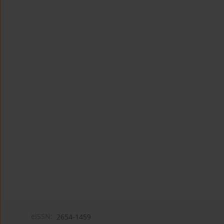
eISSN:
2654-1459