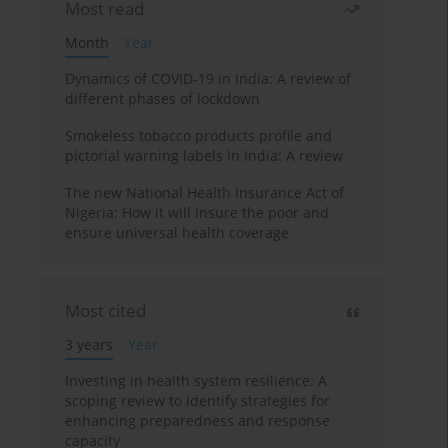
Most read
Month
Year
Dynamics of COVID-19 in India: A review of
different phases of lockdown
Smokeless tobacco products profile and
pictorial warning labels in India: A review
The new National Health Insurance Act of
Nigeria: How it will insure the poor and
ensure universal health coverage
Most cited
3 years
Year
Investing in health system resilience: A
scoping review to identify strategies for
enhancing preparedness and response
capacity