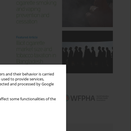
rs and their behavior is carried
 used to provide services,
llected and processed by Google
ffect some functionalities of the