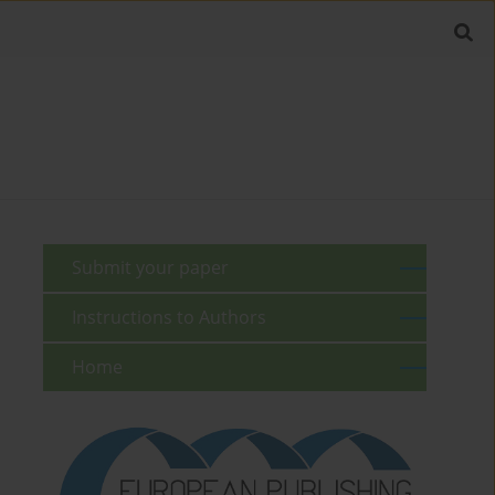
Submit your paper
Instructions to Authors
Home