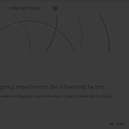
Editorial Policies
ency departments: the influencing factors
an-Bernard Daeppen
,
Julia Ambrosetti
,
Julien Ombelli
,
Michel Golay
,
Stats