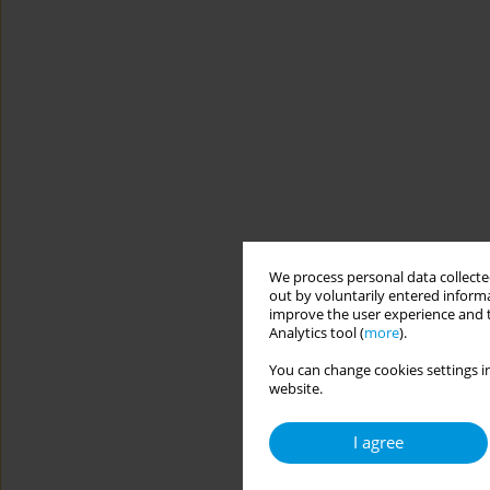
We process personal data collected
out by voluntarily entered informa
improve the user experience and t
Analytics tool (
more
).
You can change cookies settings in
website.
I agree