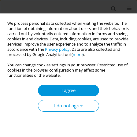
We process personal data collected when visiting the website. The
function of obtaining information about users and their behavior is
carried out by voluntarily entered information in forms and saving
cookies in end devices. Data, including cookies, are used to provide
services, improve the user experience and to analyze the traffic in
accordance with the
Privacy policy
. Data are also collected and
Author
Kehinde Kanmodi
processed by Google Analytics tool (
more
).
You can change cookies settings in your browser. Restricted use of
POLICY CASE STUDIES (BRIEF RESEARCH)
cookies in the browser configuration may affect some
The role of dentists in clinical tobacco cessation
functionalities of the website.
interventions: The status in Nigeria
I agree
Kehinde K. Kanmodi
Popul. Med. 2020;2(November):37
I do not agree
DOI
:
https://doi.org/10.18332/popmed/128323
Stats
Abstract
Article
(PDF)