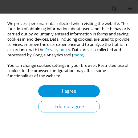
We process personal data collected when visiting the website. The
function of obtaining information about users and their behavior is
carried out by voluntarily entered information in forms and saving
cookies in end devices. Data, including cookies, are used to provide
services, improve the user experience and to analyze the traffic in
accordance with the
Privacy policy
. Data are also collected and
Author
Kezban Kunt
processed by Google Analytics tool (
more
).
You can change cookies settings in your browser. Restricted use of
cookies in the browser configuration may affect some
Evaluation of the impact of the COVID-19
functionalities of the website.
pandemic on routine care of people with chronic
disease: a qualitative study
I agree
İlknur Ayvaz
,
Zeynep Meva Altaş
,
Burak Tunahan Ekincikli
,
Hasan
Orkun İpsalali
,
Salim İdris Turan
,
Kezban Sila Kunt
,
Dilşad Save
I do not agree
Popul. Med. 2023;5(Supplement Supplement):A1468
DOI
:
https://doi.org/10.18332/popmed/163656
Stats
Abstract