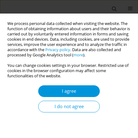
We process personal data collected when visiting the website. The
function of obtaining information about users and their behavior is
carried out by voluntarily entered information in forms and saving
cookies in end devices. Data, including cookies, are used to provide
services, improve the user experience and to analyze the traffic in
accordance with the
Privacy policy
. Data are also collected and
Author
Klara Dokova
processed by Google Analytics tool (
more
).
You can change cookies settings in your browser. Restricted use of
cookies in the browser configuration may affect some
Evaluation of health promoting activities by a
functionalities of the website.
culturally adapted "Self-Review Tool" in a
Bulgarian university
I agree
Klara Dokova
,
Petya Boncheva
,
Klara Dokova
I do not agree
Popul. Med. 2023;5(Supplement Supplement):A925
DOI
:
https://doi.org/10.18332/popmed/165676
Stats
Abstract