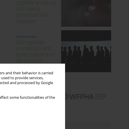
rs and their behavior is carried
 used to provide services,
llected and processed by Google
ffect some functionalities of the