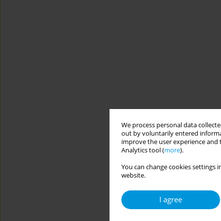
We process personal data collected
out by voluntarily entered informa
improve the user experience and t
Analytics tool (
more
).
You can change cookies settings in
website.
I agree