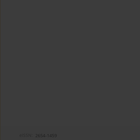
eISSN:
2654-1459