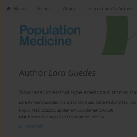
Home
Issues
About
Instructions to Authors
Author
Lara Guedes
Sinonasal intestinal type adenocarcinoma: i
Lara Pinheiro Guedes
,
Francisco Marques
,
Clara Pedro Mota
,
Rob
Popul. Med. 2023;5(Supplement Supplement):A1538
DOI
:
https://doi.org/10.18332/popmed/165534
Abstract