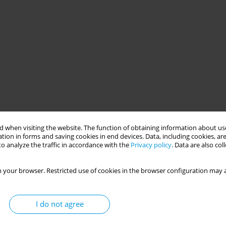
 when visiting the website. The function of obtaining information about use
tion in forms and saving cookies in end devices. Data, including cookies, are
o analyze the traffic in accordance with the
Privacy policy
. Data are also co
 your browser. Restricted use of cookies in the browser configuration may a
I do not agree