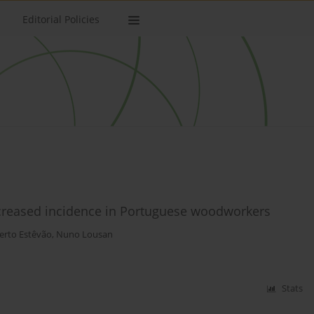
Editorial Policies
ncreased incidence in Portuguese woodworkers
erto Estêvão
,
Nuno Lousan
Stats