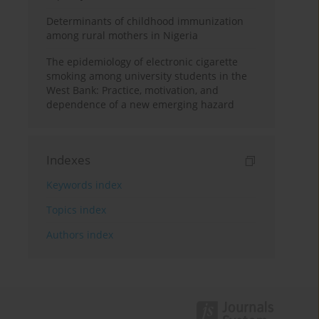
Determinants of childhood immunization
among rural mothers in Nigeria
The epidemiology of electronic cigarette
smoking among university students in the
West Bank: Practice, motivation, and
dependence of a new emerging hazard
Indexes
Keywords index
Topics index
Authors index