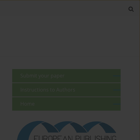
Submit your paper
Instructions to Authors
Home