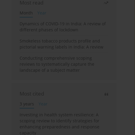
Most read
Month
Year
Dynamics of COVID-19 in India: A review of
different phases of lockdown
Smokeless tobacco products profile and
pictorial warning labels in India: A review
Conducting comprehensive scoping
reviews to systematically capture the
landscape of a subject matter
Most cited
3 years
Year
Investing in health system resilience: A
scoping review to identify strategies for
enhancing preparedness and response
capacity