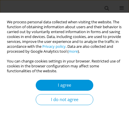
We process personal data collected when visiting the website. The
function of obtaining information about users and their behavior is
carried out by voluntarily entered information in forms and saving
cookies in end devices. Data, including cookies, are used to provide
services, improve the user experience and to analyze the traffic in
accordance with the
Privacy policy
. Data are also collected and
Author
Lisa Hall
processed by Google Analytics tool (
more
).
You can change cookies settings in your browser. Restricted use of
Development and sustainability of a digital
cookies in the browser configuration may affect some
auditing program to support national
functionalities of the website.
antimicrobial surveillance
I agree
Steve Christov
,
Caroline Chen
,
Ron Cheah
,
Noleen Bennett
,
Karin
Thursky
,
Lisa Hall
,
Courtney Ierano
,
Rodney James
I do not agree
Popul. Med. 2023;5(Supplement Supplement):A110
DOI
:
https://doi.org/10.18332/popmed/165663
Stats
Abstract