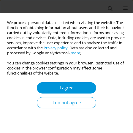
We process personal data collected when visiting the website. The
function of obtaining information about users and their behavior is
carried out by voluntarily entered information in forms and saving
cookies in end devices. Data, including cookies, are used to provide
services, improve the user experience and to analyze the traffic in
accordance with the
Privacy policy
. Data are also collected and
Author
Lisa Villanueva
processed by Google Analytics tool (
more
).
You can change cookies settings in your browser. Restricted use of
cookies in the browser configuration may affect some
From evidence to practice: implementing
functionalities of the website.
effective nutrition and high-quality early
childhood education in low resource settings, the
I agree
successful case of the Guatemala city municipal
nurseries
I do not agree
Ana Palacios
,
Erik Parker
,
Lisa Villanueva
,
Matthew Flynn
,
Helen Bland
,
Stephanie Dickinson
,
Dziyana Nazaruk
,
Joseph Telfair
,
Gregory
Reinhart
Popul. Med. 2023;5(Supplement Supplement):A772