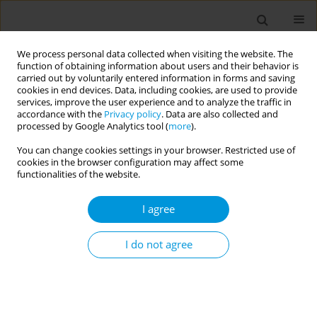
We process personal data collected when visiting the website. The
function of obtaining information about users and their behavior is
carried out by voluntarily entered information in forms and saving
cookies in end devices. Data, including cookies, are used to provide
services, improve the user experience and to analyze the traffic in
accordance with the
Privacy policy
. Data are also collected and
Author
Madonna Fekry
processed by Google Analytics tool (
more
).
You can change cookies settings in your browser. Restricted use of
cookies in the browser configuration may affect some
The social determinants associated with the
functionalities of the website.
advanced stage diagnosis of breast cancer in
Egypt in the previous ten years: a single-center
I agree
quantitative retrospective cohort study
I do not agree
Madonna Fekry
,
Hamdy Azim
,
Loay Kassem
,
Justin Yang
Popul. Med. 2023;5(Supplement Supplement):A842
DOI
:
https://doi.org/10.18332/popmed/165383
Stats