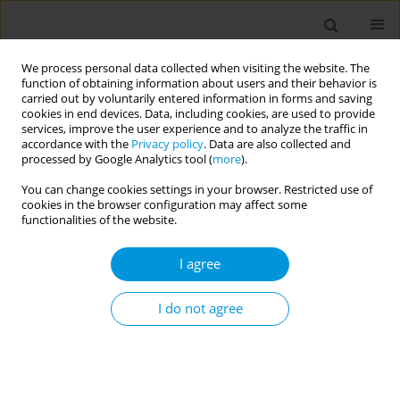
We process personal data collected when visiting the website. The
function of obtaining information about users and their behavior is
carried out by voluntarily entered information in forms and saving
cookies in end devices. Data, including cookies, are used to provide
services, improve the user experience and to analyze the traffic in
accordance with the
Privacy policy
. Data are also collected and
Author
Marcos da Silva cordeiro
processed by Google Analytics tool (
more
).
You can change cookies settings in your browser. Restricted use of
Community narratives of members of a samba
cookies in the browser configuration may affect some
school in Brazil about the experiences and
functionalities of the website.
challenges of the Covid-19 pandemic
I agree
Marcos Vinicius da Silva Cordeiro
,
Dherik fraga santos
,
Jeanine Pacheco
Moreira Barbosa
,
Caroline feitosa dibai de castro
,
Rafael vulpi caliari
,
Gabriela de brito martins
,
Jeremias campos simões
,
Stephania mendes
I do not agree
demarchi
,
Rita de cássia duarte lima
Popul. Med. 2023;5(Supplement Supplement):A537
DOI
:
https://doi.org/10.18332/popmed/164415
Stats