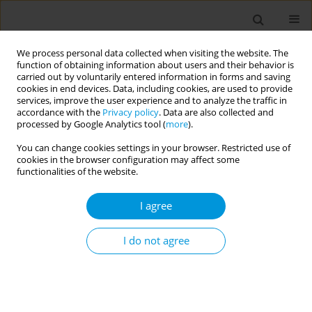
We process personal data collected when visiting the website. The
function of obtaining information about users and their behavior is
carried out by voluntarily entered information in forms and saving
cookies in end devices. Data, including cookies, are used to provide
services, improve the user experience and to analyze the traffic in
accordance with the
Privacy policy
. Data are also collected and
Author
Maria Bartusova
processed by Google Analytics tool (
more
).
You can change cookies settings in your browser. Restricted use of
Peripheral arterial disease - in Slovakia a matter
cookies in the browser configuration may affect some
of general practitioners
functionalities of the website.
Katarina Dostalova
,
Peter Makara
,
Sona Wimmerova
,
Katarina
I agree
Gazdikova
,
Maria Bartusova
,
Stefania Moricova
Popul. Med. 2023;5(Supplement Supplement):A2088
I do not agree
DOI
:
https://doi.org/10.18332/popmed/173186
Stats
Abstract