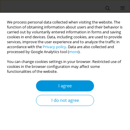
We process personal data collected when visiting the website. The
function of obtaining information about users and their behavior is
carried out by voluntarily entered information in forms and saving
cookies in end devices. Data, including cookies, are used to provide
services, improve the user experience and to analyze the traffic in
accordance with the
Privacy policy
. Data are also collected and
Author
Marina Meschede
processed by Google Analytics tool (
more
).
You can change cookies settings in your browser. Restricted use of
cookies in the browser configuration may affect some
Effectiveness of household measures for the
functionalities of the website.
disinfection of water for human consumption in
the context of Santarém, Pará, Amazônia, Brazil
I agree
Marina Meschede
,
Francisca de Jesus
,
Valéria Bentes
,
Susana Segura-
Muñoz
I do not agree
Popul. Med. 2023;5(Supplement Supplement):A937
DOI
:
https://doi.org/10.18332/popmed/165142
Stats
Abstract