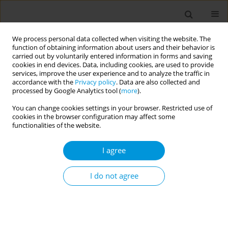
We process personal data collected when visiting the website. The
function of obtaining information about users and their behavior is
carried out by voluntarily entered information in forms and saving
cookies in end devices. Data, including cookies, are used to provide
services, improve the user experience and to analyze the traffic in
accordance with the
Privacy policy
. Data are also collected and
Author
Marta Verdi
processed by Google Analytics tool (
more
).
You can change cookies settings in your browser. Restricted use of
cookies in the browser configuration may affect some
Moral suffering experienced by health workers in
functionalities of the website.
covid-19 screening centers in brazil
I agree
Marta Verdi
,
Jaqueline Marcos dos Santos
,
Verdi Marta
Popul. Med. 2023;5(Supplement Supplement):A1660
I do not agree
DOI
:
https://doi.org/10.18332/popmed/164249
Stats
Abstract