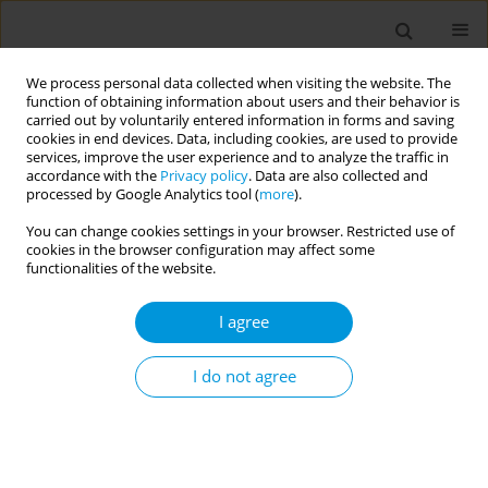
We process personal data collected when visiting the website. The
function of obtaining information about users and their behavior is
carried out by voluntarily entered information in forms and saving
cookies in end devices. Data, including cookies, are used to provide
services, improve the user experience and to analyze the traffic in
accordance with the
Privacy policy
. Data are also collected and
Author
Matteo Fiore
processed by Google Analytics tool (
more
).
You can change cookies settings in your browser. Restricted use of
cookies in the browser configuration may affect some
Gender differences in the Effects of Urban
functionalities of the website.
Greenness on Cardiovascular Disease Outcomes
I agree
Alessandro Bianconi
,
Angela Andrea Coa
,
Giulia Longo
,
Matteo Fiore
,
Davide Gori
Popul. Med. 2023;5(Supplement Supplement):A223
I do not agree
DOI
:
https://doi.org/10.18332/popmed/164411
Stats
Abstract