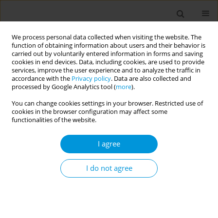
We process personal data collected when visiting the website. The
function of obtaining information about users and their behavior is
carried out by voluntarily entered information in forms and saving
cookies in end devices. Data, including cookies, are used to provide
services, improve the user experience and to analyze the traffic in
accordance with the
Privacy policy
. Data are also collected and
Author
Olivia Duffy
processed by Google Analytics tool (
more
).
You can change cookies settings in your browser. Restricted use of
cookies in the browser configuration may affect some
Supporting antimicrobial stewardship
functionalities of the website.
improvements in a Zambian rural health post
through education and digital training
I agree
John Gannon
,
Kerry Greenan
,
Eleanor Richards
,
Tom Neale
,
Fiona
Neale
,
Olivia Duffy
,
Hannah Raval
,
Elizabeth Hill
,
Eunice Sinyemu
,
Ben
I do not agree
Margetts
,
Rachel Lynch
Popul. Med. 2023;5(Supplement Supplement):A98
DOI
:
https://doi.org/10.18332/popmed/164902
Stats