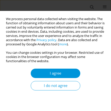
We process personal data collected when visiting the website. The
function of obtaining information about users and their behavior is
carried out by voluntarily entered information in forms and saving
cookies in end devices. Data, including cookies, are used to provide
services, improve the user experience and to analyze the traffic in
accordance with the
Privacy policy
. Data are also collected and
Author
Oumar Bassoum
processed by Google Analytics tool (
more
).
You can change cookies settings in your browser. Restricted use of
cookies in the browser configuration may affect some
Determinants of timely administration of the
functionalities of the website.
hepatitis B vaccine birth dose in Senegal in 2019:
Secondary analysis of the demographic and
I agree
health survey
I do not agree
Oumar Bassoum
,
Oumar Bassoum
,
Mouhamadou Faly Ba
,
Adama
Faye
,
Ibrahima Seck
,
Alioune Dieye
Popul. Med. 2023;5(Supplement Supplement):A2010
DOI
:
https://doi.org/10.18332/popmed/163754
Stats