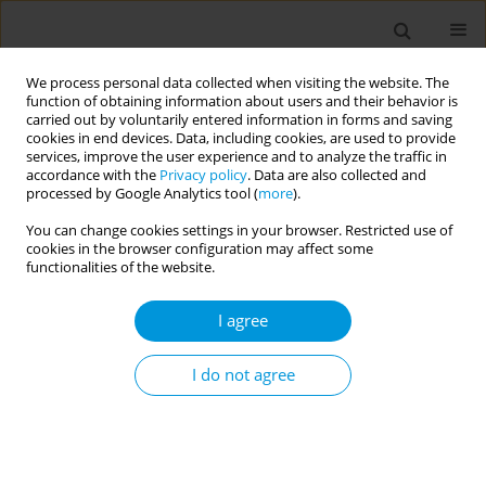
We process personal data collected when visiting the website. The
function of obtaining information about users and their behavior is
carried out by voluntarily entered information in forms and saving
cookies in end devices. Data, including cookies, are used to provide
services, improve the user experience and to analyze the traffic in
accordance with the
Privacy policy
. Data are also collected and
Author
Paolo Lasalvia
processed by Google Analytics tool (
more
).
You can change cookies settings in your browser. Restricted use of
cookies in the browser configuration may affect some
Association between diet and circulating bile
functionalities of the website.
acids in an italian general population
I agree
Francesco Gianfagna
,
Valentina Mascolo
,
Giovanni Veronesi
,
Selene
Genova
,
Paolo Lasalvia
,
Ramona C Maio
,
Mauro Borella
,
Simone
Delaiti
,
Andrea Mancini
,
Kieran Tuohy
,
Licia Iacoviello
,
Marco M
I do not agree
Ferrario
Popul. Med. 2023;5(Supplement Supplement):A1507
DOI
:
https://doi.org/10.18332/popmed/164455
Stats