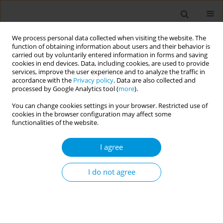
We process personal data collected when visiting the website. The
function of obtaining information about users and their behavior is
carried out by voluntarily entered information in forms and saving
cookies in end devices. Data, including cookies, are used to provide
services, improve the user experience and to analyze the traffic in
accordance with the
Privacy policy
. Data are also collected and
Author
Pia Svensson
processed by Google Analytics tool (
more
).
You can change cookies settings in your browser. Restricted use of
cookies in the browser configuration may affect some
Coming across a hidden problem in an excluded
functionalities of the website.
population: professionals’ experiences of
disclosures of sexual violence by young migrants
I agree
Tanya Andersson Nystedt
,
Pia Svensson
,
Tobias Herder
,
Benedict
Oppong Asamoah
,
Anette Agardh
,
Pernilla Ouis
I do not agree
Popul. Med. 2023;5(Supplement Supplement):A1374
DOI
:
https://doi.org/10.18332/popmed/164164
Stats
Abstract