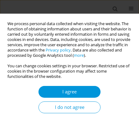
We process personal data collected when visiting the website. The
function of obtaining information about users and their behavior is
carried out by voluntarily entered information in forms and saving
cookies in end devices. Data, including cookies, are used to provide
services, improve the user experience and to analyze the traffic in
accordance with the
Privacy policy
. Data are also collected and
Author
Rabia Tabassum
processed by Google Analytics tool (
more
).
You can change cookies settings in your browser. Restricted use of
cookies in the browser configuration may affect some
Overcoming the challenges of antimicrobial
functionalities of the website.
resistance in developing countries
I agree
Muhammad Amjad Khan
,
Afreenish Amir
,
Amna Ali
,
Muhammad
Waleed
,
Tarbia Aamir
,
Aamer Ikram
,
Rabia Tabassum
,
Kiran Nisa
,
Muhammad Amjad Khan
,
Paul Barach
I do not agree
Popul. Med. 2023;5(Supplement Supplement):A127
DOI
:
https://doi.org/10.18332/popmed/164423
Stats
Abstract