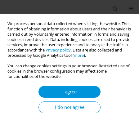
We process personal data collected when visiting the website. The
function of obtaining information about users and their behavior is
carried out by voluntarily entered information in forms and saving
cookies in end devices. Data, including cookies, are used to provide
services, improve the user experience and to analyze the traffic in
accordance with the
Privacy policy
. Data are also collected and
Author
Robson Oliveira
processed by Google Analytics tool (
more
).
You can change cookies settings in your browser. Restricted use of
Impact of COVID-19-related economic crisis and
cookies in the browser configuration may affect some
mitigation effects of social protection on AIDS
functionalities of the website.
and Tuberculosis: a mathematical modelling
I agree
approach
Felipe Rubio
,
Temidayo Aransiola
,
Robson Oliveira
,
Rodrigo Anderle
,
I do not agree
Davide Rasella
Popul. Med. 2023;5(Supplement Supplement):A1816
DOI
:
https://doi.org/10.18332/popmed/165598
Stats