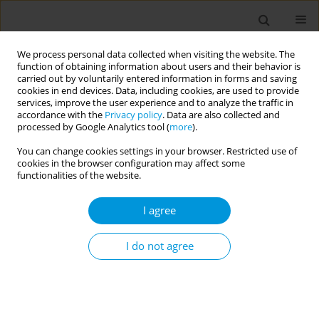
We process personal data collected when visiting the website. The
function of obtaining information about users and their behavior is
carried out by voluntarily entered information in forms and saving
cookies in end devices. Data, including cookies, are used to provide
services, improve the user experience and to analyze the traffic in
accordance with the
Privacy policy
. Data are also collected and
Author
Roxanna Apaez
processed by Google Analytics tool (
more
).
You can change cookies settings in your browser. Restricted use of
Developing a framework for collaborative
cookies in the browser configuration may affect some
education and training of the next generation of
functionalities of the website.
global health professionals: experiences and
I agree
challenges
Iman Hakim
,
Gabriella Valdez
,
Roxanna Apaez
I do not agree
Popul. Med. 2023;5(Supplement Supplement):A683
DOI
:
https://doi.org/10.18332/popmed/165526
Stats
Abstract