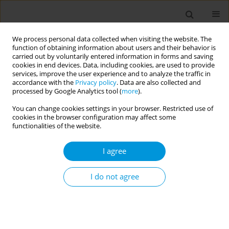
We process personal data collected when visiting the website. The
function of obtaining information about users and their behavior is
carried out by voluntarily entered information in forms and saving
cookies in end devices. Data, including cookies, are used to provide
services, improve the user experience and to analyze the traffic in
accordance with the
Privacy policy
. Data are also collected and
Author
Selene Genova
processed by Google Analytics tool (
more
).
You can change cookies settings in your browser. Restricted use of
cookies in the browser configuration may affect some
Association between diet and circulating bile
functionalities of the website.
acids in an italian general population
I agree
Francesco Gianfagna
,
Valentina Mascolo
,
Giovanni Veronesi
,
Selene
Genova
,
Paolo Lasalvia
,
Ramona C Maio
,
Mauro Borella
,
Simone
Delaiti
,
Andrea Mancini
,
Kieran Tuohy
,
Licia Iacoviello
,
Marco M
I do not agree
Ferrario
Popul. Med. 2023;5(Supplement Supplement):A1507
DOI
:
https://doi.org/10.18332/popmed/164455
Stats