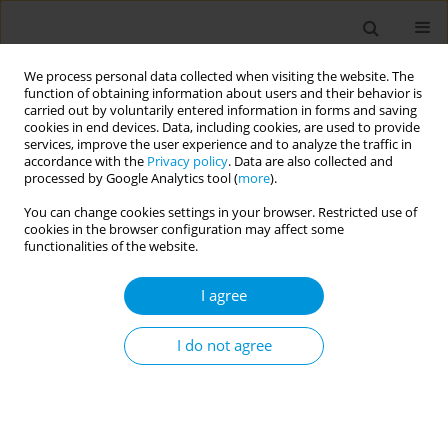
We process personal data collected when visiting the website. The
function of obtaining information about users and their behavior is
carried out by voluntarily entered information in forms and saving
cookies in end devices. Data, including cookies, are used to provide
services, improve the user experience and to analyze the traffic in
accordance with the
Privacy policy
. Data are also collected and
Author
Sheila Matos
processed by Google Analytics tool (
more
).
You can change cookies settings in your browser. Restricted use of
cookies in the browser configuration may affect some
Body shape trajectories are associated with birth
functionalities of the website.
weight, current body mass index and
sociodemographic conditions in participants of
I agree
the Brazilian Longitudinal Study of Adult Health
(ELSA-Brasil): a multiple correspondence analysis
I do not agree
Isiyara Pimenta
,
Maria de Jesus da Fonseca
,
Maria de Jesus da Fonseca
,
Rosane Griep
,
Sheila de Matos
,
Maria de Fatima Diniz
,
Arlinda Moreno
Popul. Med. 2023;5(Supplement Supplement):A1548
DOI
:
https://doi.org/10.18332/popmed/165759