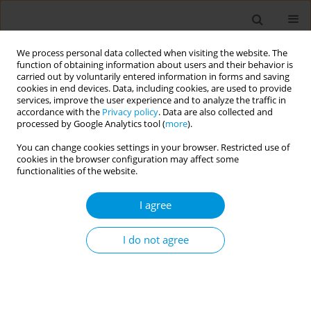
We process personal data collected when visiting the website. The
function of obtaining information about users and their behavior is
carried out by voluntarily entered information in forms and saving
cookies in end devices. Data, including cookies, are used to provide
services, improve the user experience and to analyze the traffic in
accordance with the
Privacy policy
. Data are also collected and
Author
Svetlana Miltenovic
processed by Google Analytics tool (
more
).
You can change cookies settings in your browser. Restricted use of
Mortality from COVID-19 in Belgrade
cookies in the browser configuration may affect some
functionalities of the website.
Svetlana Miltenovic
Popul. Med. 2023;5(Supplement Supplement):A365
I agree
DOI
:
https://doi.org/10.18332/popmed/165586
Stats
I do not agree
Abstract
Support to responsive parenting through m-
health