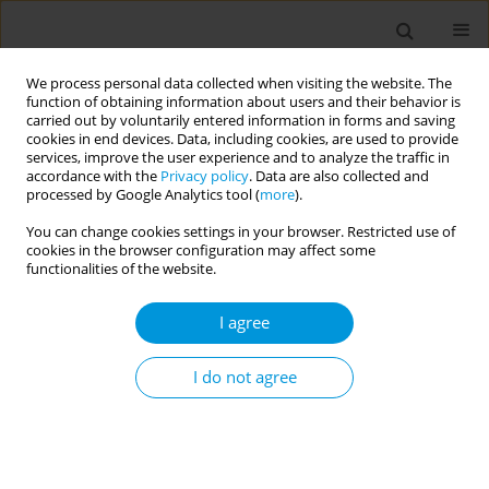
We process personal data collected when visiting the website. The
function of obtaining information about users and their behavior is
carried out by voluntarily entered information in forms and saving
cookies in end devices. Data, including cookies, are used to provide
services, improve the user experience and to analyze the traffic in
accordance with the
Privacy policy
. Data are also collected and
Author
Valdiléa Veloso
processed by Google Analytics tool (
more
).
You can change cookies settings in your browser. Restricted use of
cookies in the browser configuration may affect some
Digital platform for surveillance of COVID-19 in
functionalities of the website.
primary health care services in Brazil
I agree
Inês Dourado
,
Carlos Jefferson Santos
,
Fabiane Soares
,
Valdiléa Veloso
,
Nathalia Suzart
,
Osiyallê Rodrigues
,
Suelen Seixas
,
Thais Aranha-Rossi
,
Laio Magno
I do not agree
Popul. Med. 2023;5(Supplement Supplement):A1929
DOI
:
https://doi.org/10.18332/popmed/165653
Stats
Abstract