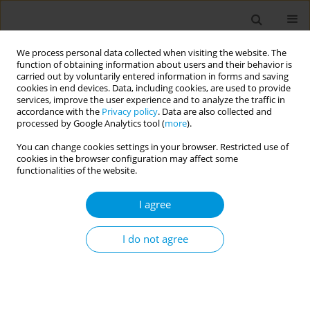
We process personal data collected when visiting the website. The
function of obtaining information about users and their behavior is
carried out by voluntarily entered information in forms and saving
cookies in end devices. Data, including cookies, are used to provide
services, improve the user experience and to analyze the traffic in
accordance with the
Privacy policy
. Data are also collected and
Author
Vibha Bhirud
processed by Google Analytics tool (
more
).
You can change cookies settings in your browser. Restricted use of
cookies in the browser configuration may affect some
Designing and developing a telehealth services
functionalities of the website.
implementation model for tribal areas in nashik
district, maharashtra
I agree
Vibha Bhirud
,
Dhanashree Apsinghekar
,
Shilpa Bhatte
,
Priyanka
Vichare
,
Yogesh Lahinge
I do not agree
Popul. Med. 2023;5(Supplement Supplement):A616
DOI
:
https://doi.org/10.18332/popmed/164661
Stats
Abstract