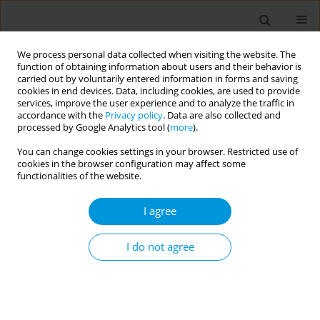
We process personal data collected when visiting the website. The
function of obtaining information about users and their behavior is
carried out by voluntarily entered information in forms and saving
cookies in end devices. Data, including cookies, are used to provide
services, improve the user experience and to analyze the traffic in
accordance with the
Privacy policy
. Data are also collected and
Author
Wildeman Zapata
processed by Google Analytics tool (
more
).
You can change cookies settings in your browser. Restricted use of
cookies in the browser configuration may affect some
Surveillance of sars-cov-2 load and types in open
functionalities of the website.
sewage streams within slum districts of
medellin-columbia, caracas-venezuela, kampala-
I agree
uganda, and suva-fiji: a multidisciplinary
approach to inform public health on pathogen
I do not agree
spread in low resource settings
Eric Arts
,
Justin Donovan
,
Adebowale Abebiyi
,
Jessica Pardy
,
Amanda
Hamilton
,
Christopher DeGroot
,
Richard Gibson
,
Quinones-Mateu
Miguel
,
Michael Siemon
,
Hector Rangel
,
Wildeman Zapata
,
Brian