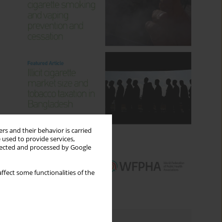
rs and their behavior is carried
 used to provide services,
llected and processed by Google
ffect some functionalities of the