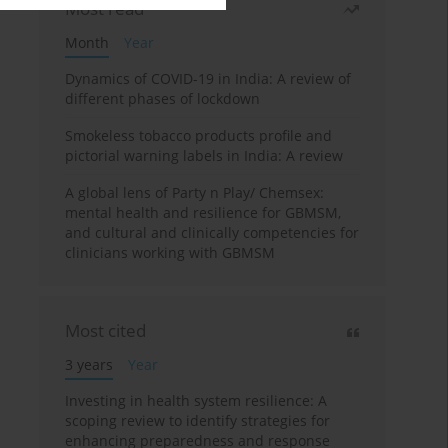
Most read
Month
Year
Dynamics of COVID-19 in India: A review of
different phases of lockdown
Smokeless tobacco products profile and
pictorial warning labels in India: A review
A global lens of Party n Play/ Chemsex:
mental health and resilience for GBMSM,
and cultural and clinically competencies for
clinicians working with GBMSM
Most cited
3 years
Year
Investing in health system resilience: A
scoping review to identify strategies for
enhancing preparedness and response