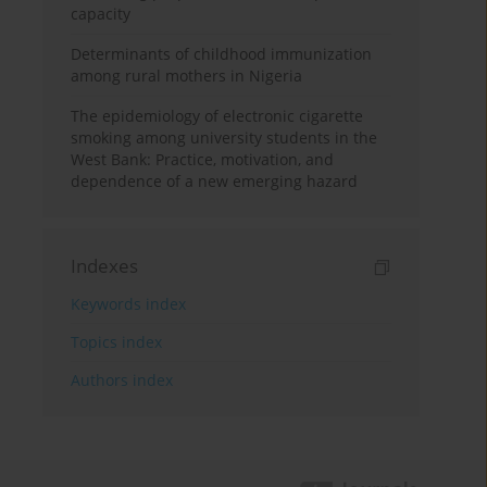
capacity
Determinants of childhood immunization
among rural mothers in Nigeria
The epidemiology of electronic cigarette
smoking among university students in the
West Bank: Practice, motivation, and
dependence of a new emerging hazard
Indexes
Keywords index
Topics index
Authors index