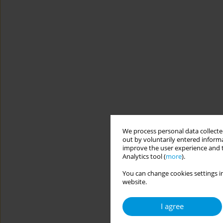
We process personal data collected
out by voluntarily entered informa
improve the user experience and t
Analytics tool (
more
).
You can change cookies settings in
website.
I agree