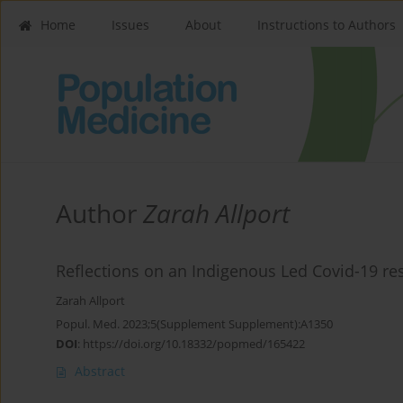
Home
Issues
About
Instructions to Authors
Author
Zarah Allport
Reflections on an Indigenous Led Covid-19 r
Zarah Allport
Popul. Med. 2023;5(Supplement Supplement):A1350
DOI
:
https://doi.org/10.18332/popmed/165422
Abstract