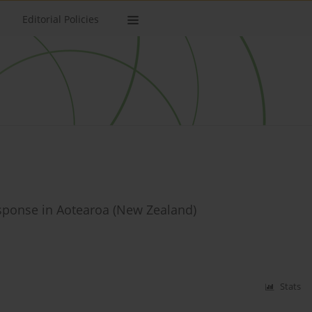
Editorial Policies
esponse in Aotearoa (New Zealand)
Stats