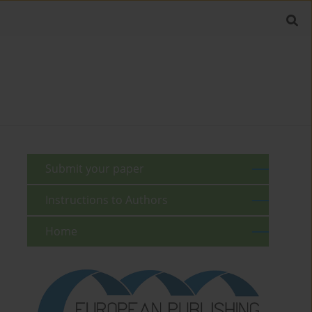
Submit your paper
Instructions to Authors
Home