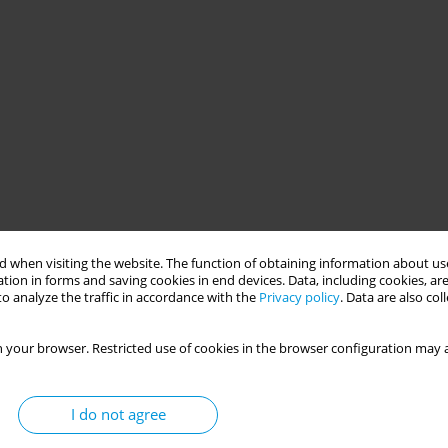
 when visiting the website. The function of obtaining information about use
tion in forms and saving cookies in end devices. Data, including cookies, are
o analyze the traffic in accordance with the
Privacy policy
. Data are also co
 your browser. Restricted use of cookies in the browser configuration may a
I do not agree