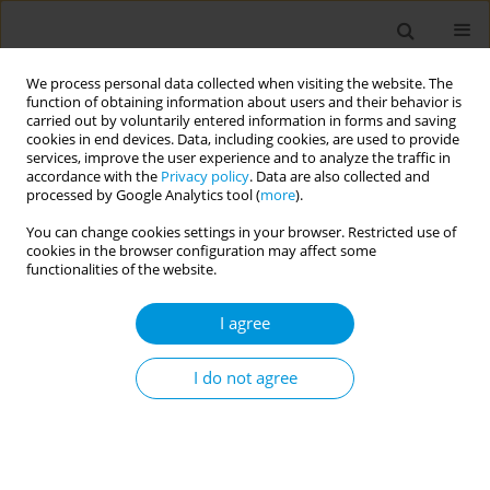
We process personal data collected when visiting the website. The
function of obtaining information about users and their behavior is
carried out by voluntarily entered information in forms and saving
cookies in end devices. Data, including cookies, are used to provide
services, improve the user experience and to analyze the traffic in
accordance with the
Privacy policy
. Data are also collected and
Author
Jerry Sinyangwe
processed by Google Analytics tool (
more
).
You can change cookies settings in your browser. Restricted use of
cookies in the browser configuration may affect some
RESEARCH PAPER
functionalities of the website.
Prevalence and predictors of
cigarette smoking among school-
I agree
going adolescents in Africa: A cross-sectional
analysis of the Global Youth Tobacco Survey
I do not agree
2001–2021
Jerry Sinyangwe
,
Wingston Felix Ng'ambi
,
Cosmas Zyambo
Popul. Med. 2026;8(2):10
DOI
:
https://doi.org/10.18332/popmed/222369