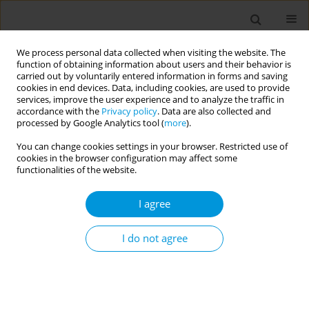
We process personal data collected when visiting the website. The
function of obtaining information about users and their behavior is
carried out by voluntarily entered information in forms and saving
cookies in end devices. Data, including cookies, are used to provide
services, improve the user experience and to analyze the traffic in
accordance with the
Privacy policy
. Data are also collected and
Author
Md Sahidul Islam
processed by Google Analytics tool (
more
).
You can change cookies settings in your browser. Restricted use of
cookies in the browser configuration may affect some
RESEARCH PAPER
functionalities of the website.
Prevalence and determinants of
intention to quit smoking tobacco
I agree
among adult males in Bangladesh: Findings from
a cross-sectional national survey
I do not agree
Md Sahidul Islam
,
Ferdous Hakim
,
Mst. Khaleda Akter
,
Rijwan Bhuiyan
,
ASM Ishtiak
,
Iftekhairul Karim
,
Md. Akhteruzzaman
Popul. Med. 2026;8(2):9
DOI
:
https://doi.org/10.18332/popmed/224693