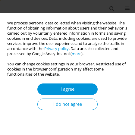
We process personal data collected when visiting the website. The
function of obtaining information about users and their behavior is
carried out by voluntarily entered information in forms and saving
cookies in end devices. Data, including cookies, are used to provide
services, improve the user experience and to analyze the traffic in
accordance with the
Privacy policy
. Data are also collected and
Author
Abidemi Okechukwu
processed by Google Analytics tool (
more
).
You can change cookies settings in your browser. Restricted use of
cookies in the browser configuration may affect some
Effectiveness of individual compared to group
functionalities of the website.
dietary intervention in patients with type 2
diabetes: a systematic review and meta-analysis
I agree
Halimatou Alaofe
,
Waliou Amoussa Hounkpatin
,
Abidemi Okechukwu
,
Sarah Yeo
,
Carmelle Mizehoun
,
Jules Gninkoun
,
John Ehiri
I do not agree
Popul. Med. 2023;5(Supplement Supplement):A1481
DOI
:
https://doi.org/10.18332/popmed/163826
Stats
Abstract