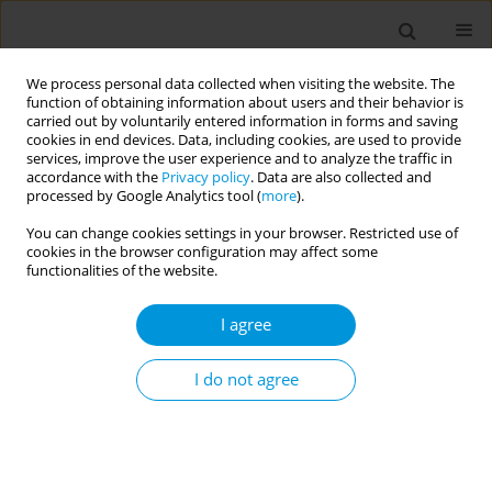
We process personal data collected when visiting the website. The
function of obtaining information about users and their behavior is
carried out by voluntarily entered information in forms and saving
cookies in end devices. Data, including cookies, are used to provide
services, improve the user experience and to analyze the traffic in
accordance with the
Privacy policy
. Data are also collected and
Author
Halimatou Alaofe
processed by Google Analytics tool (
more
).
You can change cookies settings in your browser. Restricted use of
cookies in the browser configuration may affect some
Effectiveness of individual compared to group
functionalities of the website.
dietary intervention in patients with type 2
diabetes: a systematic review and meta-analysis
I agree
Halimatou Alaofe
,
Waliou Amoussa Hounkpatin
,
Abidemi Okechukwu
,
Sarah Yeo
,
Carmelle Mizehoun
,
Jules Gninkoun
,
John Ehiri
I do not agree
Popul. Med. 2023;5(Supplement Supplement):A1481
DOI
:
https://doi.org/10.18332/popmed/163826
Stats
Abstract