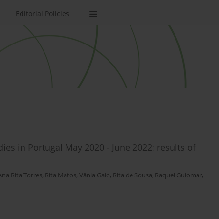
Editorial Policies
ies in Portugal May 2020 - June 2022: results of
Ana Rita Torres
,
Rita Matos
,
Vânia Gaio
,
Rita de Sousa
,
Raquel Guiomar
,