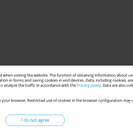
 when visiting the website. The function of obtaining information about use
tion in forms and saving cookies in end devices. Data, including cookies, are
o analyze the traffic in accordance with the
Privacy policy
. Data are also co
 your browser. Restricted use of cookies in the browser configuration may a
I do not agree