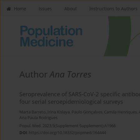
Home
Issues
About
Instructions to Authors
Author
Ana Torres
Seroprevalence of SARS-CoV-2 specific antibod
four serial seroepidemiological surveys
Marta Barreto
,
Irina Kislaya
,
Paulo Gonçalves
,
Camila Henriques
,
Ana Paula Rodrigues
Popul. Med. 2023;5(Supplement Supplement):A1966
DOI
:
https://doi.org/10.18332/popmed/164444