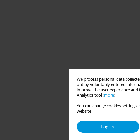
We process personal data collected
out by voluntarily entered informa
improve the user experience and t
Analytics tool (
more
).
You can change cookies settings in
website.
I agree