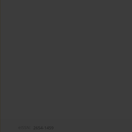
eISSN:
2654-1459