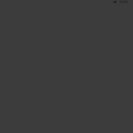
Stats