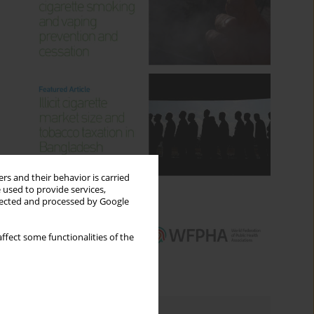
rs and their behavior is carried
 used to provide services,
llected and processed by Google
ffect some functionalities of the