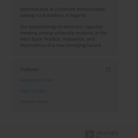
Determinants of childhood immunization
among rural mothers in Nigeria
The epidemiology of electronic cigarette
smoking among university students in the
West Bank: Practice, motivation, and
dependence of a new emerging hazard
Indexes
Keywords index
Topics index
Authors index