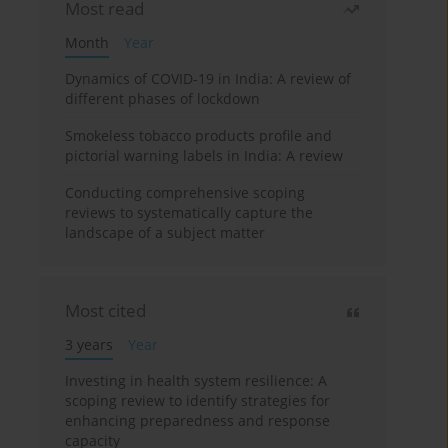
Most read
Month
Year
Dynamics of COVID-19 in India: A review of
different phases of lockdown
Smokeless tobacco products profile and
pictorial warning labels in India: A review
Conducting comprehensive scoping
reviews to systematically capture the
landscape of a subject matter
Most cited
3 years
Year
Investing in health system resilience: A
scoping review to identify strategies for
enhancing preparedness and response
capacity