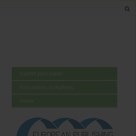
Submit your paper
Instructions to Authors
Home