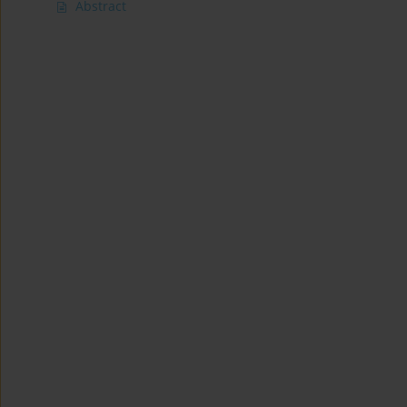
Abstract