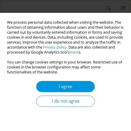
We process personal data collected when visiting the website. The
function of obtaining information about users and their behavior is
carried out by voluntarily entered information in forms and saving
cookies in end devices. Data, including cookies, are used to provide
services, improve the user experience and to analyze the traffic in
accordance with the
Privacy policy
. Data are also collected and
Author
Paulo Gonçalves
processed by Google Analytics tool (
more
).
You can change cookies settings in your browser. Restricted use of
cookies in the browser configuration may affect some
Seroprevalence of SARS-CoV-2 specific antibodies
functionalities of the website.
in Portugal May 2020 - June 2022: results of four
serial seroepidemiological surveys
I agree
Marta Barreto
,
Irina Kislaya
,
Paulo Gonçalves
,
Camila Henriques
,
Ana
Rita Torres
,
Rita Matos
,
Vânia Gaio
,
Rita de Sousa
,
Raquel Guiomar
,
I do not agree
Ana Paula Rodrigues
Popul. Med. 2023;5(Supplement Supplement):A1966
DOI
:
https://doi.org/10.18332/popmed/164444
Stats