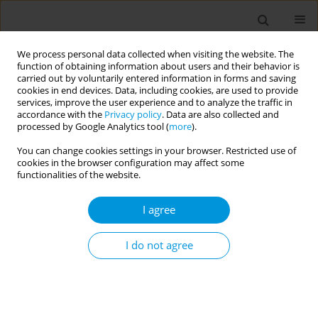
We process personal data collected when visiting the website. The
function of obtaining information about users and their behavior is
carried out by voluntarily entered information in forms and saving
cookies in end devices. Data, including cookies, are used to provide
services, improve the user experience and to analyze the traffic in
accordance with the
Privacy policy
. Data are also collected and
Author
Andreea Badache
processed by Google Analytics tool (
more
).
You can change cookies settings in your browser. Restricted use of
cookies in the browser configuration may affect some
Premature mortality and levels of inequality in
functionalities of the website.
years of life lost across 296 regions of 31
european countries in 2019: A burden of disease
I agree
study
I do not agree
Nour Mahrouseh
,
José Chen-Xu
,
Periklis Charalampous
,
Terje Eikemo
,
Orsolya Varga
,
Diana Grad
,
Andreea Badache
,
Enkeleint Mechili
,
Romana Haneef
,
Juanita Haagsma
,
Elena Von der Lippe
,
Grant Wyper
,
Carl Baravelli
Popul. Med. 2023;5(Supplement Supplement):A825