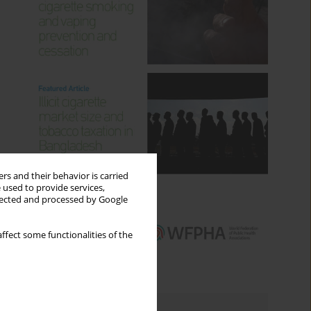
rs and their behavior is carried
 used to provide services,
llected and processed by Google
ffect some functionalities of the