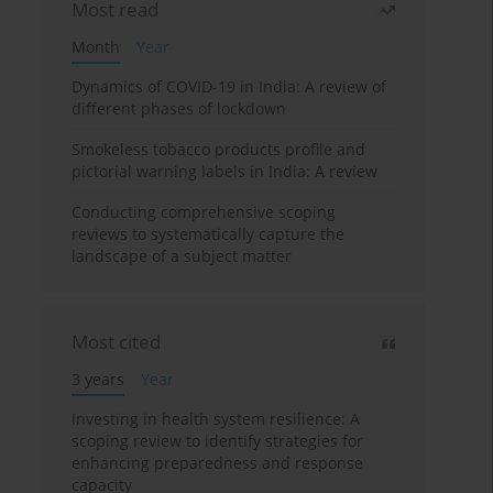
Most read
Month
Year
Dynamics of COVID-19 in India: A review of
different phases of lockdown
Smokeless tobacco products profile and
pictorial warning labels in India: A review
Conducting comprehensive scoping
reviews to systematically capture the
landscape of a subject matter
Most cited
3 years
Year
Investing in health system resilience: A
scoping review to identify strategies for
enhancing preparedness and response
capacity