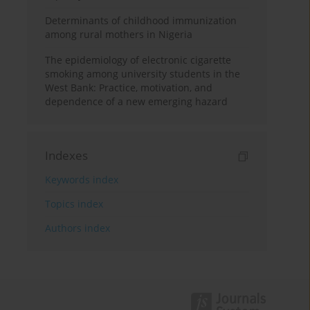
Determinants of childhood immunization
among rural mothers in Nigeria
The epidemiology of electronic cigarette
smoking among university students in the
West Bank: Practice, motivation, and
dependence of a new emerging hazard
Indexes
Keywords index
Topics index
Authors index