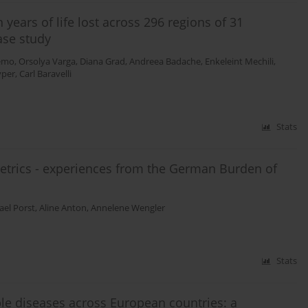
 years of life lost across 296 regions of 31
ase study
kemo
,
Orsolya Varga
,
Diana Grad
,
Andreea Badache
,
Enkeleint Mechili
,
yper
,
Carl Baravelli
Stats
trics - experiences from the German Burden of
ael Porst
,
Aline Anton
,
Annelene Wengler
Stats
le diseases across European countries: a