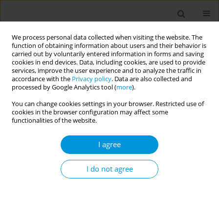
We process personal data collected when visiting the website. The
function of obtaining information about users and their behavior is
carried out by voluntarily entered information in forms and saving
cookies in end devices. Data, including cookies, are used to provide
services, improve the user experience and to analyze the traffic in
accordance with the
Privacy policy
. Data are also collected and
Author
Antonio Spina
processed by Google Analytics tool (
more
).
You can change cookies settings in your browser. Restricted use of
cookies in the browser configuration may affect some
Mental health in asylum seekers and refugees:
functionalities of the website.
early detection at SAMIFO Center
I agree
Rossella Carnevali
,
Silvia Capretti
,
Enrico De Francisci
,
Maria Guerra
,
Loredana Madonia
,
Antonio Spina
,
Emilio Vercillo
,
Giancarlo Santone
Popul. Med. 2023;5(Supplement Supplement):A1311
I do not agree
DOI
:
https://doi.org/10.18332/popmed/165594
Stats
Abstract