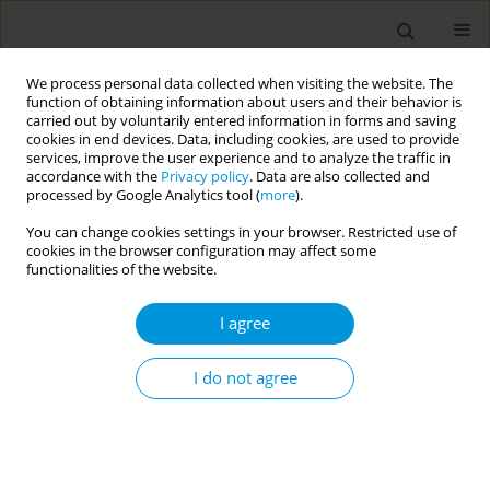
We process personal data collected when visiting the website. The
function of obtaining information about users and their behavior is
carried out by voluntarily entered information in forms and saving
cookies in end devices. Data, including cookies, are used to provide
services, improve the user experience and to analyze the traffic in
accordance with the
Privacy policy
. Data are also collected and
Author
Loredana Madonia
processed by Google Analytics tool (
more
).
You can change cookies settings in your browser. Restricted use of
cookies in the browser configuration may affect some
Mental health in asylum seekers and refugees:
functionalities of the website.
early detection at SAMIFO Center
I agree
Rossella Carnevali
,
Silvia Capretti
,
Enrico De Francisci
,
Maria Guerra
,
Loredana Madonia
,
Antonio Spina
,
Emilio Vercillo
,
Giancarlo Santone
Popul. Med. 2023;5(Supplement Supplement):A1311
I do not agree
DOI
:
https://doi.org/10.18332/popmed/165594
Stats
Abstract