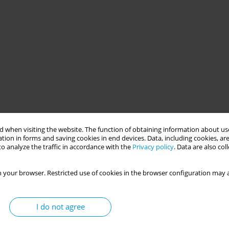
 when visiting the website. The function of obtaining information about use
tion in forms and saving cookies in end devices. Data, including cookies, are
o analyze the traffic in accordance with the
Privacy policy
. Data are also co
 your browser. Restricted use of cookies in the browser configuration may a
I do not agree