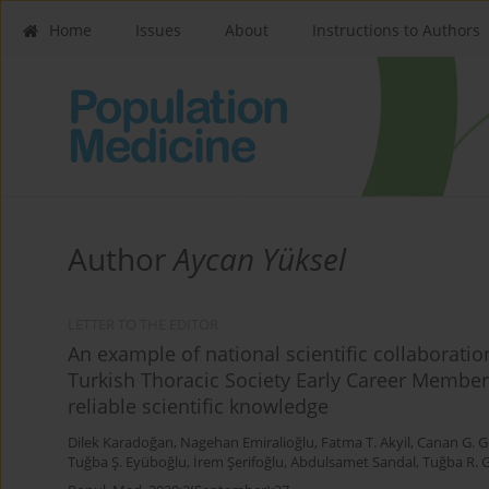
Home
Issues
About
Instructions to Authors
Author
Aycan Yüksel
LETTER TO THE EDITOR
An example of national scientific collaborat
Turkish Thoracic Society Early Career Member
reliable scientific knowledge
Dilek Karadoğan
,
Nagehan Emiralioğlu
,
Fatma T. Akyil
,
Canan G. 
Tuğba Ş. Eyüboğlu
,
İrem Şerifoğlu
,
Abdulsamet Sandal
,
Tuğba R. 