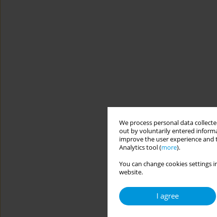
We process personal data collected
out by voluntarily entered informa
improve the user experience and t
Analytics tool (
more
).
You can change cookies settings in
website.
I agree