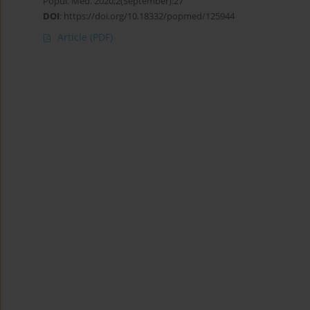
Popul. Med. 2020;2(September):27
DOI
:
https://doi.org/10.18332/popmed/125944
Article
(PDF)