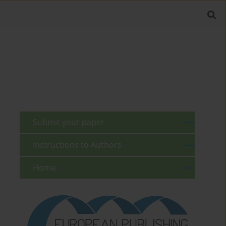
Submit your paper
Instructions to Authors
Home