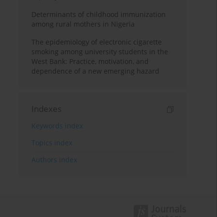
Determinants of childhood immunization
among rural mothers in Nigeria
The epidemiology of electronic cigarette
smoking among university students in the
West Bank: Practice, motivation, and
dependence of a new emerging hazard
Indexes
Keywords index
Topics index
Authors index