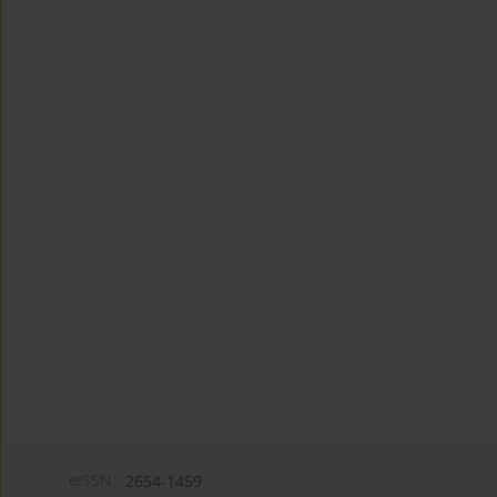
eISSN:
2654-1459