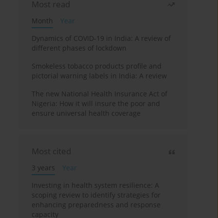
Most read
Month
Year
Dynamics of COVID-19 in India: A review of
different phases of lockdown
Smokeless tobacco products profile and
pictorial warning labels in India: A review
The new National Health Insurance Act of
Nigeria: How it will insure the poor and
ensure universal health coverage
Most cited
3 years
Year
Investing in health system resilience: A
scoping review to identify strategies for
enhancing preparedness and response
capacity