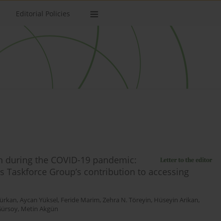
Editorial Policies
ion during the COVID-19 pandemic:
s Taskforce Group’s contribution to accessing
Gürkan
,
Aycan Yüksel
,
Feride Marim
,
Zehra N. Töreyin
,
Hüseyin Arikan
,
Gürsoy
,
Metin Akgün