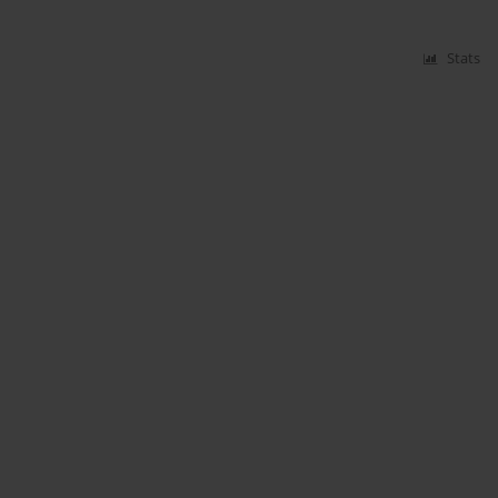
Stats