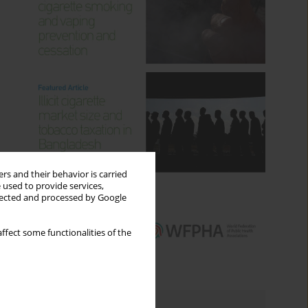
rs and their behavior is carried
 used to provide services,
llected and processed by Google
ffect some functionalities of the