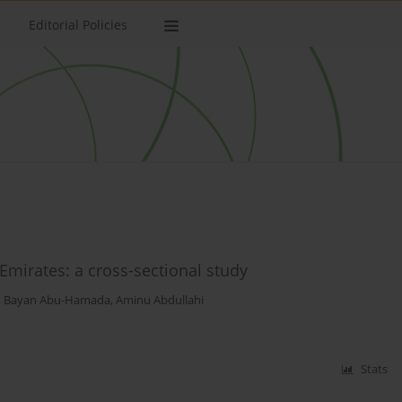
Editorial Policies
 Emirates: a cross-sectional study
,
Bayan Abu-Hamada
,
Aminu Abdullahi
Stats