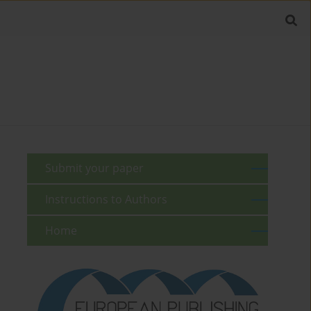
Submit your paper
Instructions to Authors
Home