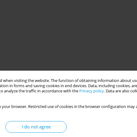
 when visiting the website. The function of obtaining information about use
tion in forms and saving cookies in end devices. Data, including cookies, are
o analyze the traffic in accordance with the
Privacy policy
. Data are also co
 your browser. Restricted use of cookies in the browser configuration may a
I do not agree