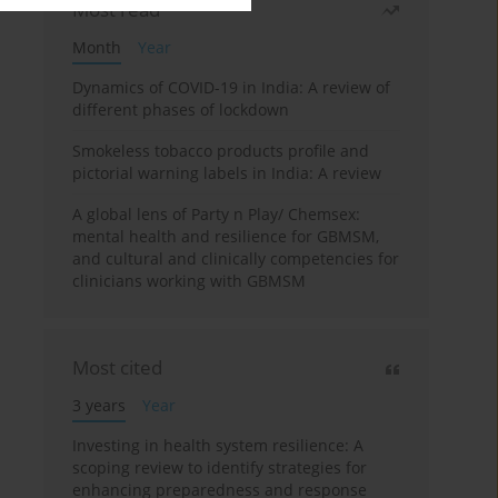
Most read
Month
Year
Dynamics of COVID-19 in India: A review of
different phases of lockdown
Smokeless tobacco products profile and
pictorial warning labels in India: A review
A global lens of Party n Play/ Chemsex:
mental health and resilience for GBMSM,
and cultural and clinically competencies for
clinicians working with GBMSM
Most cited
3 years
Year
Investing in health system resilience: A
scoping review to identify strategies for
enhancing preparedness and response