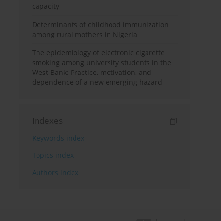
capacity
Determinants of childhood immunization
among rural mothers in Nigeria
The epidemiology of electronic cigarette
smoking among university students in the
West Bank: Practice, motivation, and
dependence of a new emerging hazard
Indexes
Keywords index
Topics index
Authors index