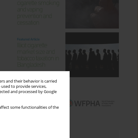
rs and their behavior is carried
 used to provide services,
llected and processed by Google
ffect some functionalities of the