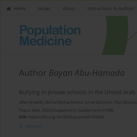
Home
Issues
About
Instructions to Authors
Author
Bayan Abu-Hamada
Bullying in private schools in the United Arab
Alfan Al-Ketbi
,
Michal Michal Grivna
,
Ismail Elkonaisi
,
Iffat Elbarazi
Popul. Med. 2023;5(Supplement Supplement):A1086
DOI
:
https://doi.org/10.18332/popmed/163650
Abstract