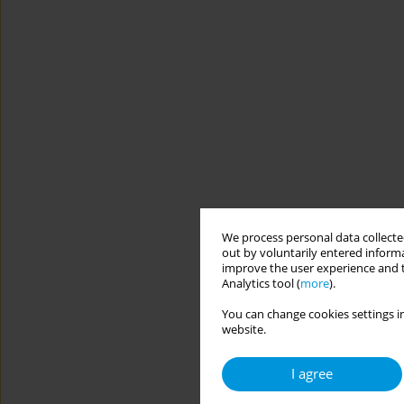
We process personal data collected
out by voluntarily entered informa
improve the user experience and t
Analytics tool (
more
).
You can change cookies settings in
website.
I agree