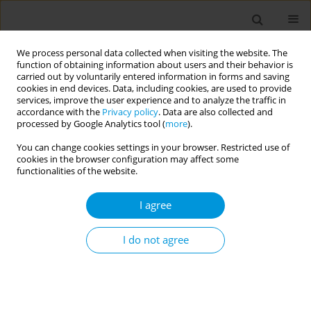
We process personal data collected when visiting the website. The
function of obtaining information about users and their behavior is
carried out by voluntarily entered information in forms and saving
cookies in end devices. Data, including cookies, are used to provide
services, improve the user experience and to analyze the traffic in
accordance with the
Privacy policy
. Data are also collected and
Author
Michal Michal Grivna
processed by Google Analytics tool (
more
).
You can change cookies settings in your browser. Restricted use of
cookies in the browser configuration may affect some
Bullying in private schools in the United Arab
functionalities of the website.
Emirates: a cross-sectional study
I agree
Alfan Al-Ketbi
,
Michal Michal Grivna
,
Ismail Elkonaisi
,
Iffat Elbarazi
,
Bayan Abu-Hamada
,
Aminu Abdullahi
Popul. Med. 2023;5(Supplement Supplement):A1086
I do not agree
DOI
:
https://doi.org/10.18332/popmed/163650
Stats
Abstract