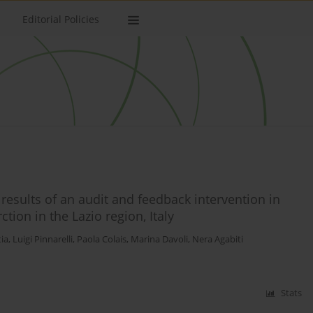
Editorial Policies
sults of an audit and feedback intervention in
tion in the Lazio region, Italy
ia
,
Luigi Pinnarelli
,
Paola Colais
,
Marina Davoli
,
Nera Agabiti
Stats