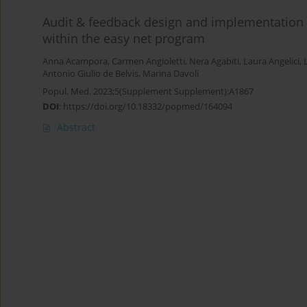
Audit & feedback design and implementation i
within the easy net program
Anna Acampora
,
Carmen Angioletti
,
Nera Agabiti
,
Laura Angelici
,
Antonio Giulio de Belvis
,
Marina Davoli
Popul. Med. 2023;5(Supplement Supplement):A1867
DOI
:
https://doi.org/10.18332/popmed/164094
Abstract