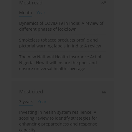
Most read
Month
Year
Dynamics of COVID-19 in India: A review of
different phases of lockdown
Smokeless tobacco products profile and
pictorial warning labels in India: A review
The new National Health Insurance Act of
Nigeria: How it will insure the poor and
ensure universal health coverage
Most cited
3 years
Year
Investing in health system resilience: A
scoping review to identify strategies for
enhancing preparedness and response
capacity