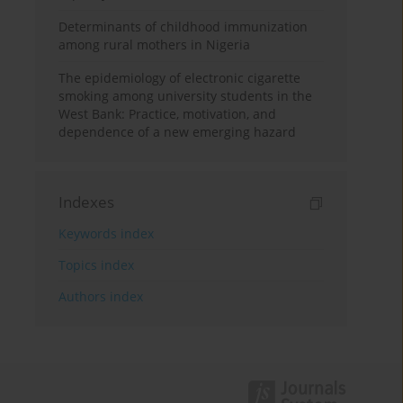
Determinants of childhood immunization
among rural mothers in Nigeria
The epidemiology of electronic cigarette
smoking among university students in the
West Bank: Practice, motivation, and
dependence of a new emerging hazard
Indexes
Keywords index
Topics index
Authors index