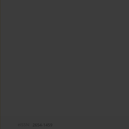
eISSN:
2654-1459