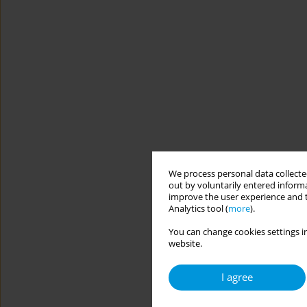
We process personal data collected
out by voluntarily entered informa
improve the user experience and t
Analytics tool (
more
).
You can change cookies settings in
website.
I agree