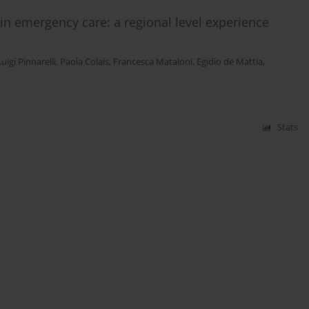
n emergency care: a regional level experience
Luigi Pinnarelli
,
Paola Colais
,
Francesca Mataloni
,
Egidio de Mattia
,
Stats