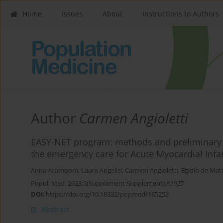
Home
Issues
About
Instructions to Authors
Author
Carmen Angioletti
EASY-NET program: methods and preliminary re
the emergency care for Acute Myocardial Infarc
Anna Acampora
,
Laura Angelici
,
Carmen Angioletti
,
Egidio de Matt
Popul. Med. 2023;5(Supplement Supplement):A1927
DOI
:
https://doi.org/10.18332/popmed/165252
Abstract