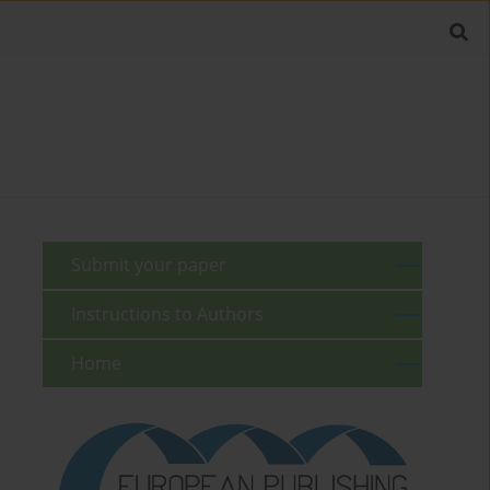
Submit your paper
Instructions to Authors
Home