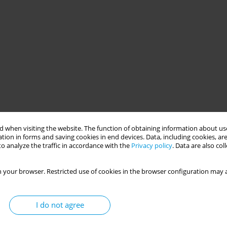
 when visiting the website. The function of obtaining information about use
tion in forms and saving cookies in end devices. Data, including cookies, are
o analyze the traffic in accordance with the
Privacy policy
. Data are also co
 your browser. Restricted use of cookies in the browser configuration may a
I do not agree