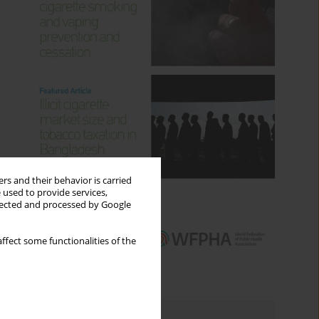
rs and their behavior is carried
 used to provide services,
llected and processed by Google
ffect some functionalities of the